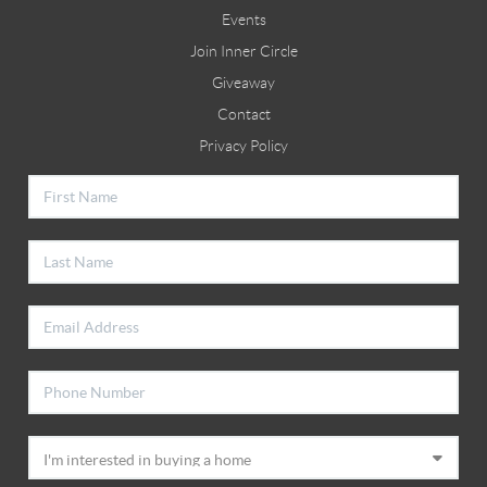
Events
Join Inner Circle
Giveaway
Contact
Privacy Policy