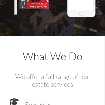
What We Do
We offer a full range of real
estate services
Experience