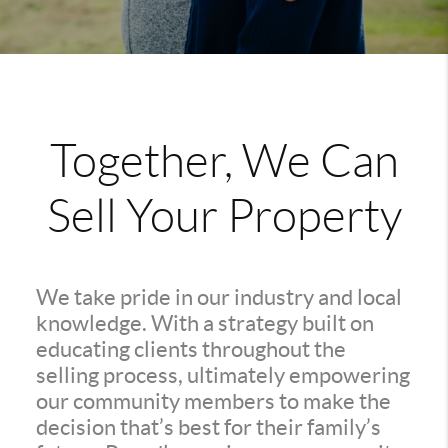
Together, We Can
Sell Your Property
We take pride in our industry and local
knowledge. With a strategy built on
educating clients throughout the
selling process, ultimately empowering
our community members to make the
decision that’s best for their family’s