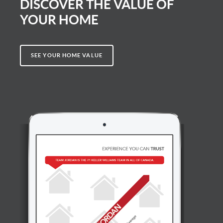
DISCOVER THE VALUE OF
YOUR HOME
SEE YOUR HOME VALUE