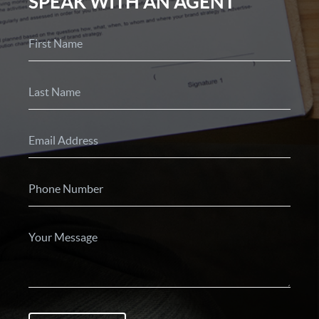
SPEAK WITH AN AGENT