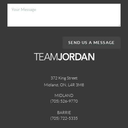
SEND US A MESSAGE
372 King Street
Midland, ON
,
L4R 3M8
MIDLAND
(705) 526-9770
BARRIE
(705) 722-5335