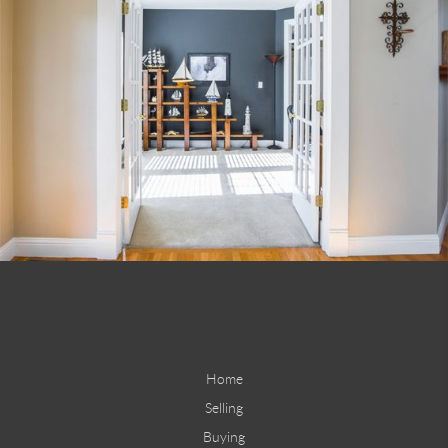
Home
Selling
Buying