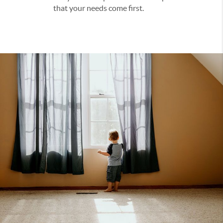
that your needs come first.