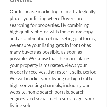
Our in-house marketing team strategically
places your listing where Buyers are
searching for properties. By combining
high quality photos with the custom copy
and a combination of marketing platforms,
we ensure your listing gets in front of as
many buyers as possible, as soon as
possible. We know that the more places
your property is marketed, views your
property receives, the faster it sells, period.
We will market your listing on high traffic,
high-converting channels, including our
website, home search portals, search
engines, and social media sites to get your
listing sold.