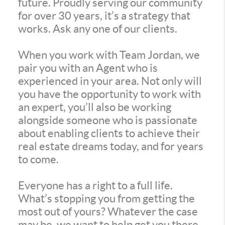
future. Proudly serving our community
for over 30 years, it’s a strategy that
works. Ask any one of our clients.
When you work with Team Jordan, we
pair you with an Agent who is
experienced in your area. Not only will
you have the opportunity to work with
an expert, you’ll also be working
alongside someone who is passionate
about enabling clients to achieve their
real estate dreams today, and for years
to come.
Everyone has a right to a full life.
What’s stopping you from getting the
most out of yours? Whatever the case
may be, we want to help get you there.