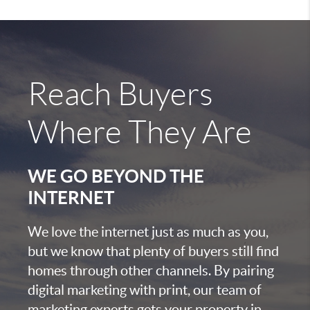
Reach Buyers
Where They Are
WE GO BEYOND THE
INTERNET
We love the internet just as much as you,
but we know that plenty of buyers still find
homes through other channels. By pairing
digital marketing with print, our team of
marketing experts gets your property in