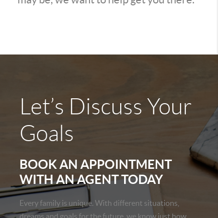
Let’s Discuss Your
Goals
BOOK AN APPOINTMENT
WITH AN AGENT TODAY
Every family is unique. With different situations,
dreams and goals for the future, we know just how