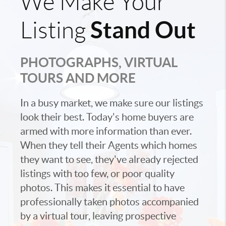
We Make Your
Stand Out
Listing
PHOTOGRAPHS, VIRTUAL
TOURS AND MORE
In a busy market, we make sure our listings
look their best. Today's home buyers are
armed with more information than ever.
When they tell their Agents which homes
they want to see, they've already rejected
listings with too few, or poor quality
photos. This makes it essential to have
professionally taken photos accompanied
by a virtual tour, leaving prospective