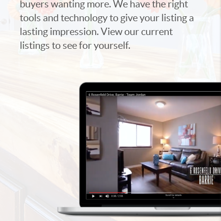
buyers wanting more. We have the right
tools and technology to give your listing a
lasting impression. View our current
listings to see for yourself.