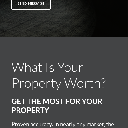
SEND MESSAGE
What Is Your
Property Worth?
GET THE MOST FOR YOUR
PROPERTY
Proven accuracy. In nearly any market, the