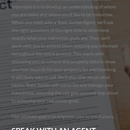
important it is to develop an understanding of where
you are today and where you’d like to be tomorrow.
When you meet with a Team Jordan Agent, we’ll ask
the right questions at the right time to determine
exactly what your real estate goals are. Then, we’ll
work with you to achieve them, keeping you informed
throughout the entire process. This starts with
educating you on comparable property data to show
you how much to list your property for and how long
it will likely take to sell. We’ll also chat about what
tactics Team Jordan will use to list and manage your
transaction, ensuring the sale gets you one step closer
to achieving your real estate goals.
Our ultimate goal is to empower you to reach yours.