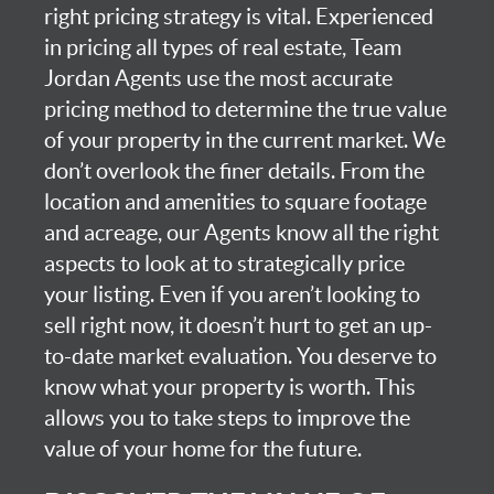
right pricing strategy is vital. Experienced
in pricing all types of real estate, Team
Jordan Agents use the most accurate
pricing method to determine the true value
of your property in the current market. We
don’t overlook the finer details. From the
location and amenities to square footage
and acreage, our Agents know all the right
aspects to look at to strategically price
your listing. Even if you aren’t looking to
sell right now, it doesn’t hurt to get an up-
to-date market evaluation. You deserve to
know what your property is worth. This
allows you to take steps to improve the
value of your home for the future.