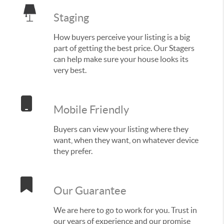
Staging
How buyers perceive your listing is a big
part of getting the best price. Our Stagers
can help make sure your house looks its
very best.
Mobile Friendly
Buyers can view your listing where they
want, when they want, on whatever device
they prefer.
Our Guarantee
We are here to go to work for you. Trust in
our years of experience and our promise