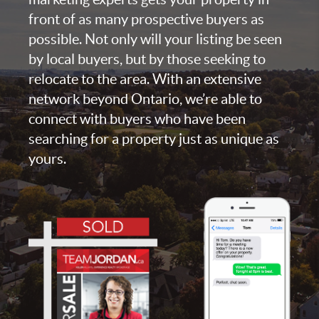
front of as many prospective buyers as
possible. Not only will your listing be seen
by local buyers, but by those seeking to
relocate to the area. With an extensive
network beyond Ontario, we’re able to
connect with buyers who have been
searching for a property just as unique as
yours.