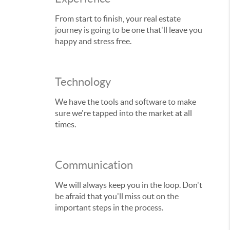
From start to finish, your real estate
journey is going to be one that'll leave you
happy and stress free.
Technology
We have the tools and software to make
sure we're tapped into the market at all
times.
Communication
We will always keep you in the loop. Don't
be afraid that you'll miss out on the
important steps in the process.