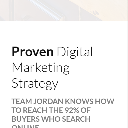
Proven
Digital
Marketing
Strategy
TEAM JORDAN KNOWS HOW
TO REACH THE 92% OF
BUYERS WHO SEARCH
ONLINE