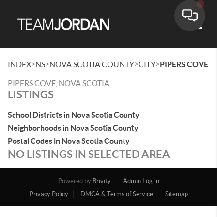
Toggle
>
>
>
>
INDEX
NS
NOVA SCOTIA COUNTY
CITY
PIPERS COVE
PIPERS COVE, NOVA SCOTIA
LISTINGS
School Districts in Nova Scotia County
Neighborhoods in Nova Scotia County
Postal Codes in Nova Scotia County
NO LISTINGS IN SELECTED AREA
Powered by
Brivity
Admin Log In
Privacy Policy
DMCA & Terms of Service
Sitemap