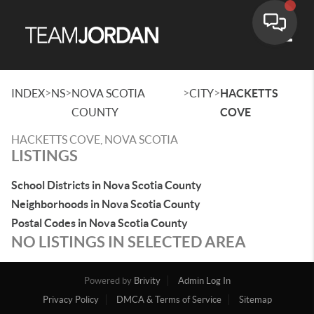
Toggle
>
>
>
>
INDEX
NS
NOVA SCOTIA
CITY
HACKETTS
COUNTY
COVE
HACKETTS COVE, NOVA SCOTIA
LISTINGS
School Districts in Nova Scotia County
Neighborhoods in Nova Scotia County
Postal Codes in Nova Scotia County
NO LISTINGS IN SELECTED AREA
Powered by
Brivity
Admin Log In
Privacy Policy
DMCA & Terms of Service
Sitemap