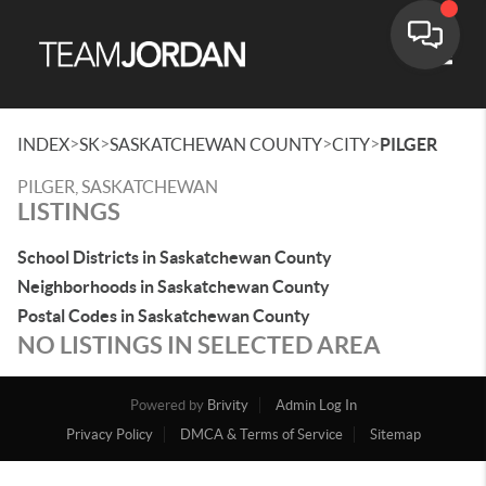
Toggle
>
>
>
>
INDEX
SK
SASKATCHEWAN COUNTY
CITY
PILGER
PILGER, SASKATCHEWAN
LISTINGS
School Districts in Saskatchewan County
Neighborhoods in Saskatchewan County
Postal Codes in Saskatchewan County
NO LISTINGS IN SELECTED AREA
Powered by
Brivity
Admin Log In
Privacy Policy
DMCA & Terms of Service
Sitemap