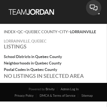
Toggle
>
>
>
>
INDEX
QC
QUEBEC COUNTY
CITY
LORRAINVILLE
LORRAINVILLE, QUEBEC
LISTINGS
School Districts in Quebec County
Neighborhoods in Quebec County
Postal Codes in Quebec County
NO LISTINGS IN SELECTED AREA
Powered by
Brivity
Admin Log In
Privacy Policy
DMCA & Terms of Service
Sitemap