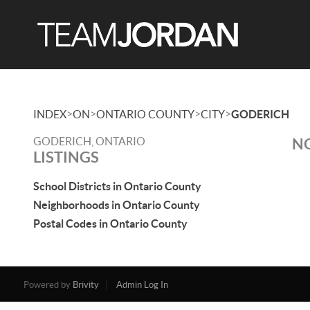
>
>
>
>
INDEX
ON
ONTARIO COUNTY
CITY
GODERICH
GODERICH, ONTARIO
NO
LISTINGS
School Districts in Ontario County
Neighborhoods in Ontario County
Postal Codes in Ontario County
Powered by
Brivity
Admin Log In