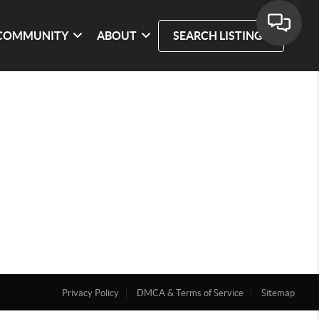
COMMUNITY
ABOUT
SEARCH LISTINGS
Privacy Policy
DMCA & Terms of Service
Sitemap