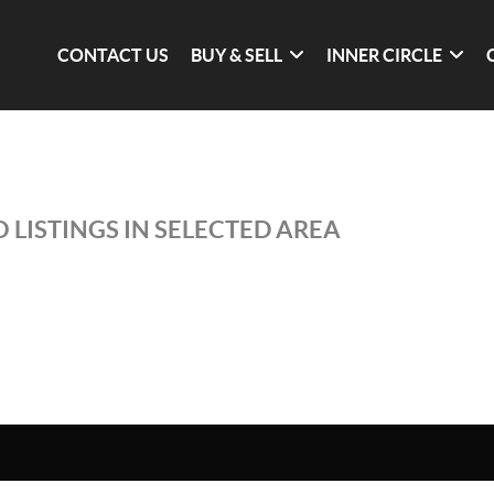
CONTACT US
BUY & SELL
INNER CIRCLE
 LISTINGS IN SELECTED AREA