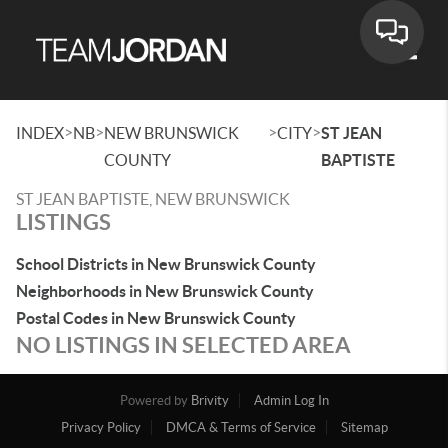
Toggle
>
>
>
>
INDEX
NB
NEW BRUNSWICK
CITY
ST JEAN
COUNTY
BAPTISTE
ST JEAN BAPTISTE, NEW BRUNSWICK
LISTINGS
School Districts in New Brunswick County
Neighborhoods in New Brunswick County
Postal Codes in New Brunswick County
NO LISTINGS IN SELECTED AREA
Powered by
Brivity
Admin Log In
Privacy Policy
DMCA & Terms of Service
Sitemap