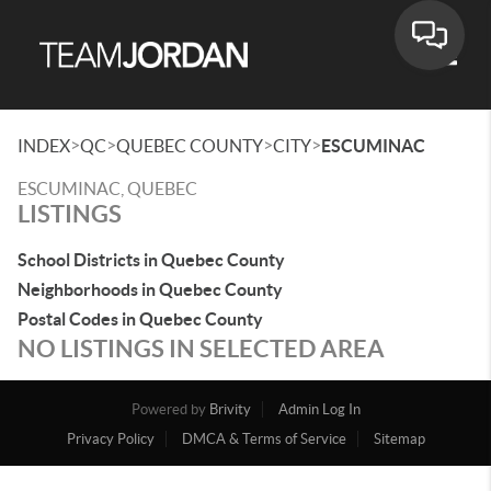
Toggle
>
>
>
>
INDEX
QC
QUEBEC COUNTY
CITY
ESCUMINAC
ESCUMINAC, QUEBEC
LISTINGS
School Districts in Quebec County
Neighborhoods in Quebec County
Postal Codes in Quebec County
NO LISTINGS IN SELECTED AREA
Powered by
Brivity
Admin Log In
Privacy Policy
DMCA & Terms of Service
Sitemap