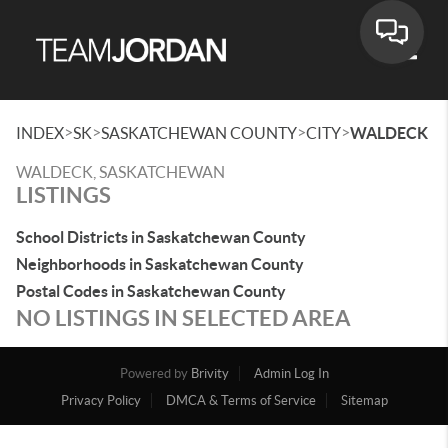
Toggle
>
>
>
>
INDEX
SK
SASKATCHEWAN COUNTY
CITY
WALDECK
WALDECK, SASKATCHEWAN
LISTINGS
School Districts in Saskatchewan County
Neighborhoods in Saskatchewan County
Postal Codes in Saskatchewan County
NO LISTINGS IN SELECTED AREA
Powered by
Brivity
Admin Log In
Privacy Policy
DMCA & Terms of Service
Sitemap