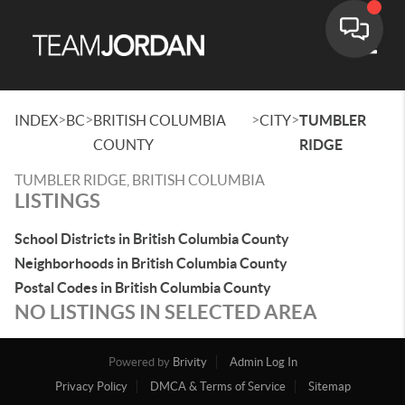
Toggle
>
>
>
>
INDEX
BC
BRITISH COLUMBIA
CITY
TUMBLER
COUNTY
RIDGE
TUMBLER RIDGE, BRITISH COLUMBIA
LISTINGS
School Districts in British Columbia County
Neighborhoods in British Columbia County
Postal Codes in British Columbia County
NO LISTINGS IN SELECTED AREA
Powered by
Brivity
Admin Log In
Privacy Policy
DMCA & Terms of Service
Sitemap