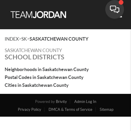
Toggle
>
>
INDEX
SK
SASKATCHEWAN COUNTY
SASKATCHEWAN COUNTY
SCHOOL DISTRICTS
Neighborhoods in Saskatchewan County
Postal Codes in Saskatchewan County
Cities in Saskatchewan County
Powered by
Brivity
Admin Log In
Privacy Policy
DMCA & Terms of Service
Sitemap