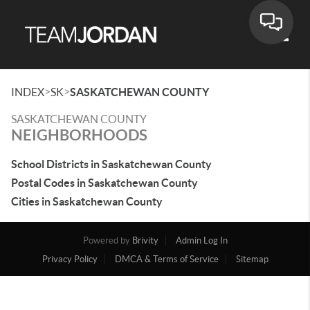
Toggle
>
>
INDEX
SK
SASKATCHEWAN COUNTY
SASKATCHEWAN COUNTY
NEIGHBORHOODS
School Districts in Saskatchewan County
Postal Codes in Saskatchewan County
Cities in Saskatchewan County
Powered by
Brivity
Admin Log In
Privacy Policy
DMCA & Terms of Service
Sitemap