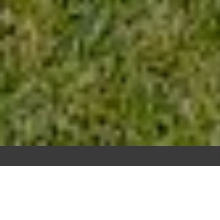
ARE YOU THINKING ABOUT
SELLING YOUR