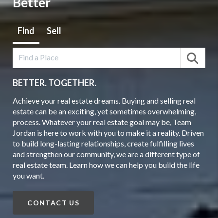
Better
Find
Sell
BETTER.
TOGETHER.
Achieve your real estate dreams. Buying and selling real
estate can be an exciting, yet sometimes overwhelming,
process. Whatever your real estate goal may be, Team
Jordan is here to work with you to make it a reality. Driven
to build long-lasting relationships, create fulfilling lives
and strengthen our community, we are a different type of
real estate team. Learn how we can help you build the life
you want.
CONTACT US