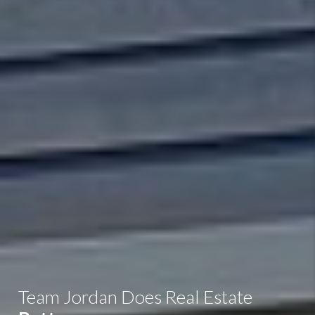
Team Jordan Does Real Estate