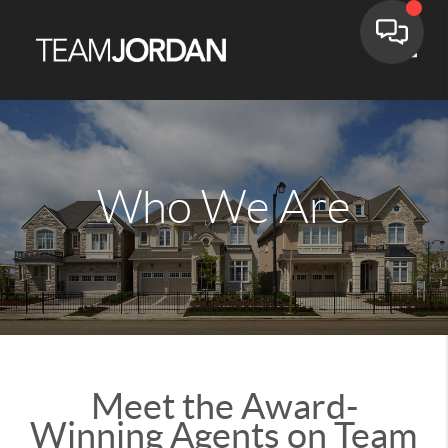
Toggle
Who We Are
Meet the Award-
Winning Agents on Team