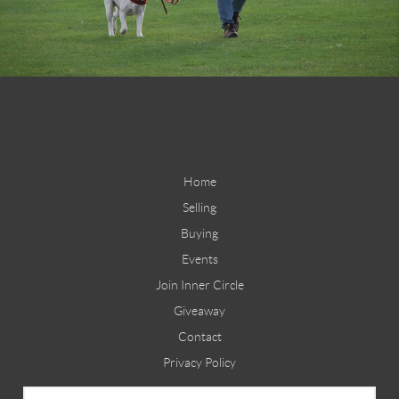
Home
Selling
Buying
Events
Join Inner Circle
Giveaway
Contact
Privacy Policy