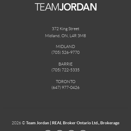
372 King Street
Midland, ON
,
L4R 3M8
MIDLAND
(705) 526-9770
BARRIE
(705) 722-5335
TORONTO
(647) 977-0426
2026
©
Team Jordan | REAL Broker Ontario Ltd., Brokerage