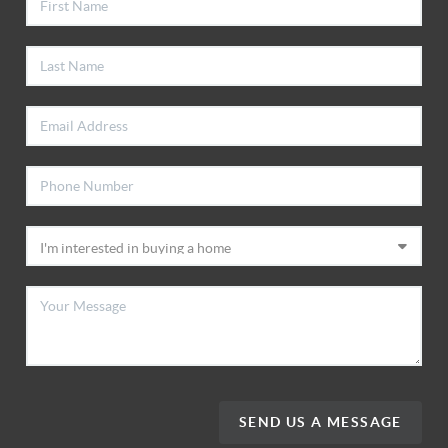
SEND US A MESSAGE