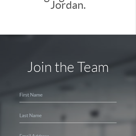
Jordan.
Join the Team