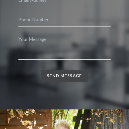
SEND MESSAGE