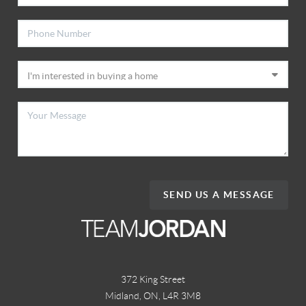
SEND US A MESSAGE
372 King Street
Midland, ON
,
L4R 3M8