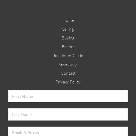
Home
Selling
Buying
Events
Join Inner Circle
Giveaway
Contact
Privacy Policy