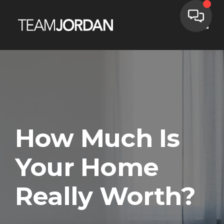
Toggle
How Much Is
Your Home
Really Worth?