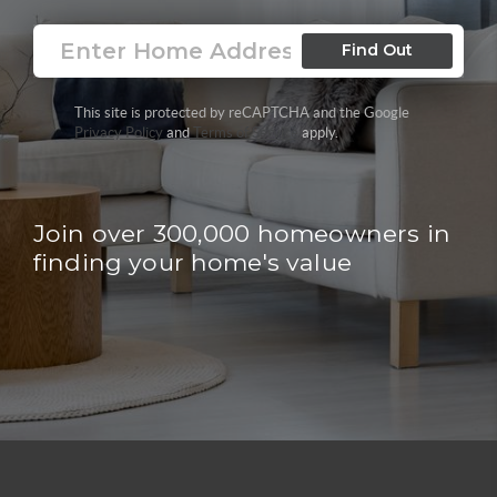
Find Out
This site is protected by reCAPTCHA and the Google
Privacy Policy
and
Terms of Service
apply.
Join over 300,000 homeowners in
finding your home's value