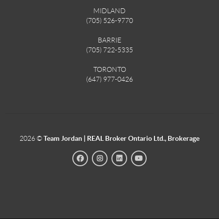
MIDLAND
(705) 526-9770
BARRIE
(705) 722-5335
TORONTO
(647) 977-0426
2026
©
Team Jordan | REAL Broker Ontario Ltd., Brokerage