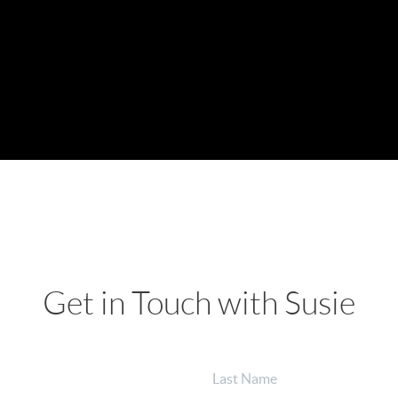
Get in Touch with Susie