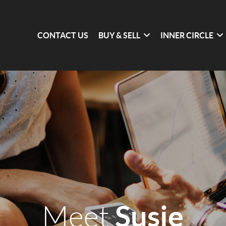
CONTACT US
BUY & SELL
INNER CIRCLE
Susie
Meet