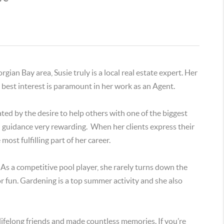
ian Bay area, Susie truly is a local real estate expert. Her
ir best interest is paramount in her work as an Agent.
ated by the desire to help others with one of the biggest
nd guidance very rewarding. When her clients express their
most fulfilling part of her career.
. As a competitive pool player, she rarely turns down the
t for fun. Gardening is a top summer activity and she also
lifelong friends and made countless memories. If you’re