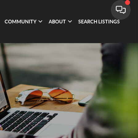
COMMUNITY
ABOUT
SEARCH LISTINGS