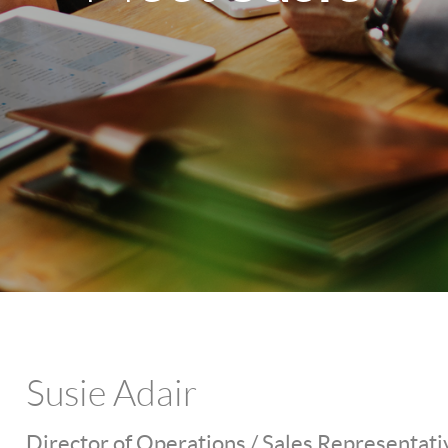
Susie Adair
Director of Operations / Sales Representati