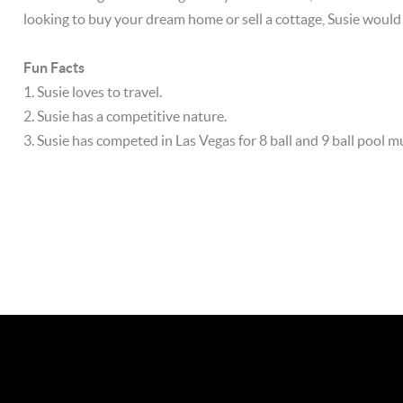
looking to buy your dream home or sell a cottage, Susie would
Fun Facts
1. Susie loves to travel.
2. Susie has a competitive nature.
3. Susie has competed in Las Vegas for 8 ball and 9 ball pool mu