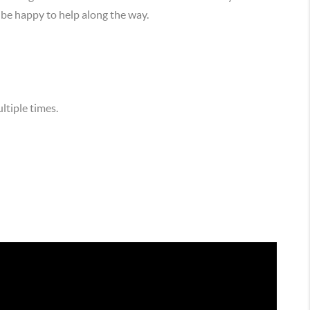
 be happy to help along the way.
ltiple times.