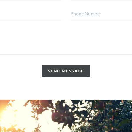
SEND MESSAGE