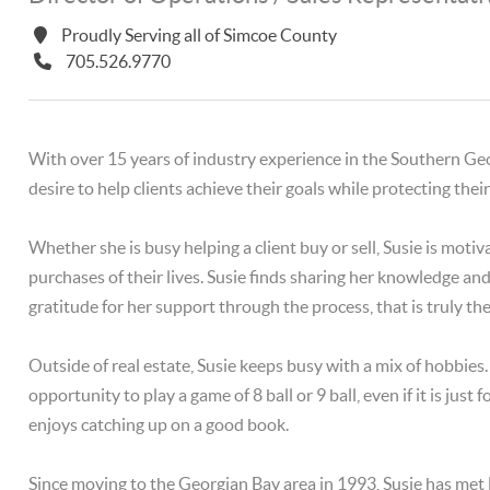
Proudly Serving all of Simcoe County
705.526.9770
With over 15 years of industry experience in the Southern Georg
desire to help clients achieve their goals while protecting the
Whether she is busy helping a client buy or sell, Susie is motiv
purchases of their lives. Susie finds sharing her knowledge a
gratitude for her support through the process, that is truly the 
Outside of real estate, Susie keeps busy with a mix of hobbies
opportunity to play a game of 8 ball or 9 ball, even if it is jus
enjoys catching up on a good book.
Since moving to the Georgian Bay area in 1993, Susie has met 