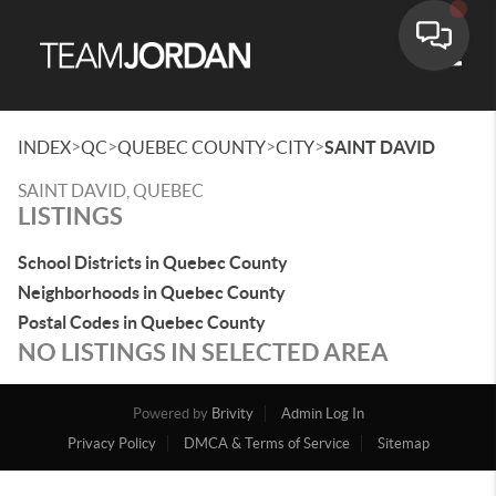
Toggle
>
>
>
>
INDEX
QC
QUEBEC COUNTY
CITY
SAINT DAVID
SAINT DAVID, QUEBEC
LISTINGS
School Districts in Quebec County
Neighborhoods in Quebec County
Postal Codes in Quebec County
NO LISTINGS IN SELECTED AREA
Powered by
Brivity
Admin Log In
Privacy Policy
DMCA & Terms of Service
Sitemap