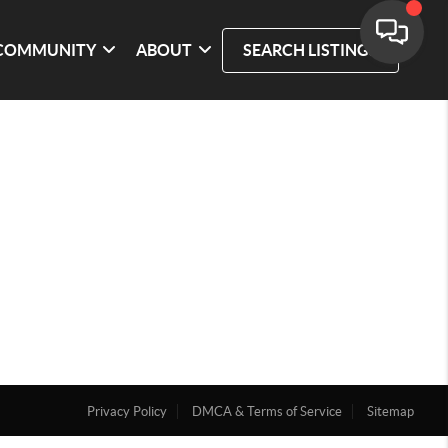
COMMUNITY
ABOUT
SEARCH LISTINGS
Privacy Policy
DMCA & Terms of Service
Sitemap