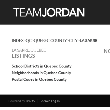
>
>
>
>
INDEX
QC
QUEBEC COUNTY
CITY
LA SARRE
LA SARRE, QUEBEC
NO
LISTINGS
School Districts in Quebec County
Neighborhoods in Quebec County
Postal Codes in Quebec County
Powered by
Brivity
Admin Log In