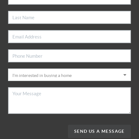
SEND US A MESSAGE