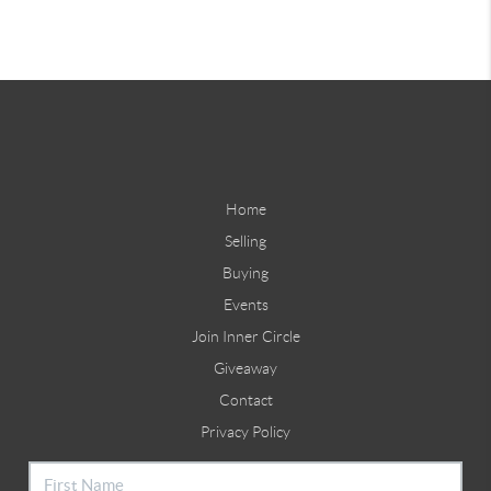
Home
Selling
Buying
Events
Join Inner Circle
Giveaway
Contact
Privacy Policy