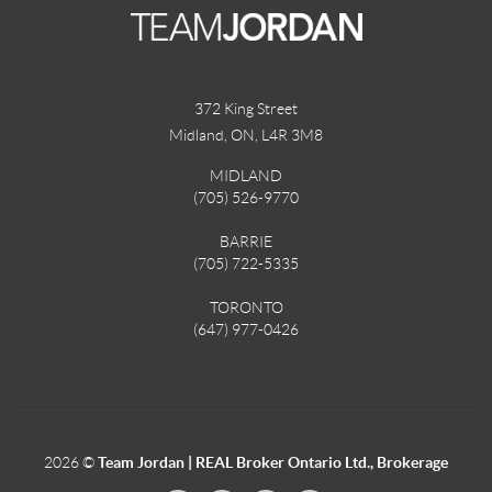
372 King Street
Midland, ON
,
L4R 3M8
MIDLAND
(705) 526-9770
BARRIE
(705) 722-5335
TORONTO
(647) 977-0426
2026
©
Team Jordan | REAL Broker Ontario Ltd., Brokerage