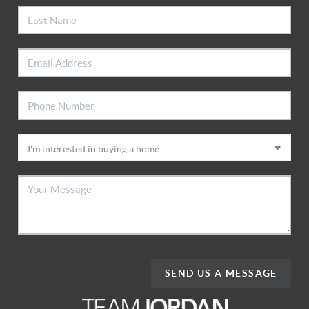
SEND US A MESSAGE