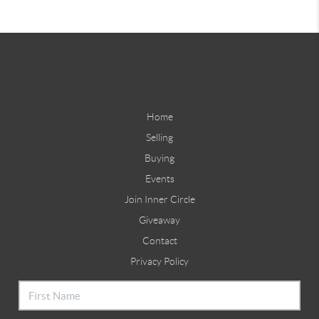
Home
Selling
Buying
Events
Join Inner Circle
Giveaway
Contact
Privacy Policy