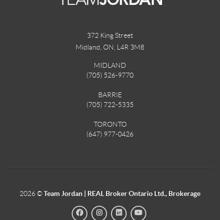
372 King Street
Midland, ON
,
L4R 3M8
MIDLAND
(705) 526-9770
BARRIE
(705) 722-5335
TORONTO
(647) 977-0426
2026
©
Team Jordan | REAL Broker Ontario Ltd., Brokerage