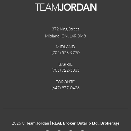
372 King Street
Midland, ON
,
L4R 3M8
MIDLAND
(705) 526-9770
BARRIE
(705) 722-5335
TORONTO
(647) 977-0426
2026
©
Team Jordan | REAL Broker Ontario Ltd., Brokerage