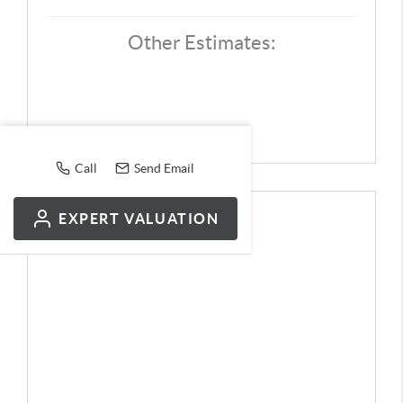
Other Estimates:
Call
Send Email
EXPERT VALUATION