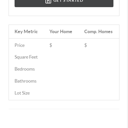
GET STARTED
Key Metric
Your Home
Comp.
Homes
Price
$
$
Square Feet
Bedrooms
Bathrooms
Lot Size