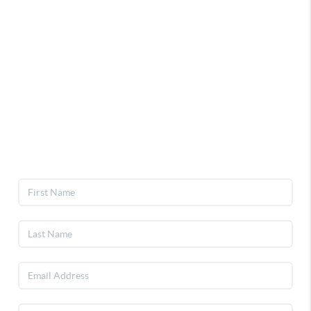
Home
Selling
Buying
Events
Join Inner Circle
Giveaway
Contact
Privacy Policy