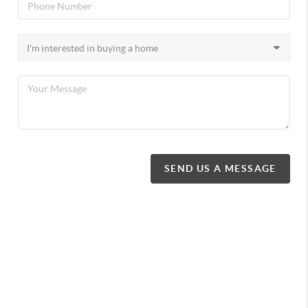
SEND US A MESSAGE
372 King Street
Midland, ON
,
L4R 3M8
MIDLAND