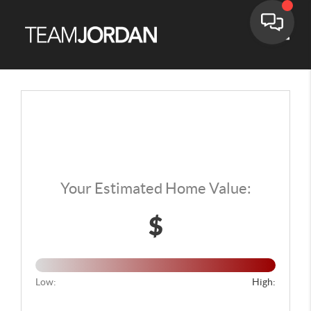
Toggle
Home Value Report
Your Estimated Home Value:
$
Low:
High: