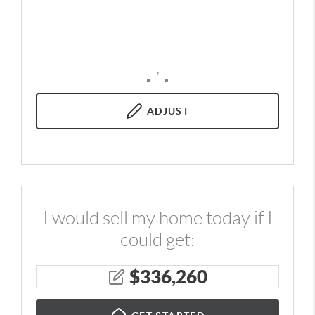
,
ADJUST
I would sell my home today if I
could get:
$
336,260