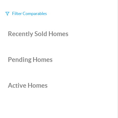
Filter Comparables
Size
Recently Sold Homes
+/-
500
Sqft
Sell Date
Within 6 mo
Pending Homes
Search Distance
1 mi
Active Homes
Sort
Distance