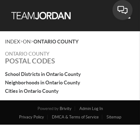
Toggle
>
>
INDEX
ON
ONTARIO COUNTY
ONTARIO COUNTY
POSTAL CODES
School Districts in Ontario County
Neighborhoods in Ontario County
Cities in Ontario County
Powered by
Brivity
Admin Log In
Privacy Policy
DMCA & Terms of Service
Sitemap