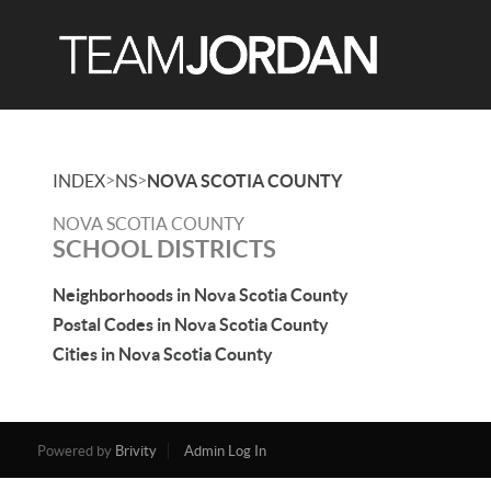
>
>
INDEX
NS
NOVA SCOTIA COUNTY
NOVA SCOTIA COUNTY
SCHOOL DISTRICTS
Neighborhoods in Nova Scotia County
Postal Codes in Nova Scotia County
Cities in Nova Scotia County
Powered by
Brivity
Admin Log In