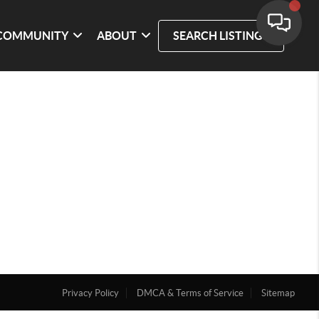
COMMUNITY
ABOUT
SEARCH LISTINGS
Privacy Policy
DMCA & Terms of Service
Sitemap