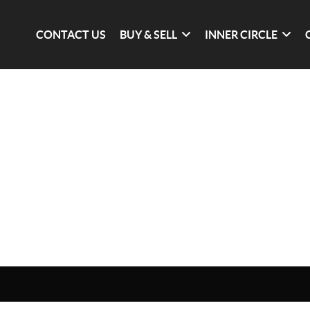
CONTACT US
BUY & SELL
INNER CIRCLE