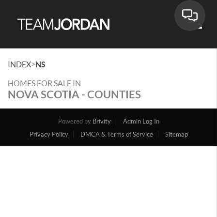
Toggle
>
INDEX
NS
HOMES FOR SALE IN
NOVA SCOTIA - COUNTIES
Powered by
Brivity
Admin Log In
Privacy Policy
DMCA & Terms of Service
Sitemap