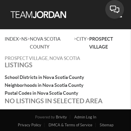
Toggle
>
>
>
>
INDEX
NS
NOVA SCOTIA
CITY
PROSPECT
COUNTY
VILLAGE
PROSPECT VILLAGE, NOVA SCOTIA
LISTINGS
School Districts in Nova Scotia County
Neighborhoods in Nova Scotia County
Postal Codes in Nova Scotia County
NO LISTINGS IN SELECTED AREA
Powered by
Brivity
Admin Log In
Privacy Policy
DMCA & Terms of Service
Sitemap