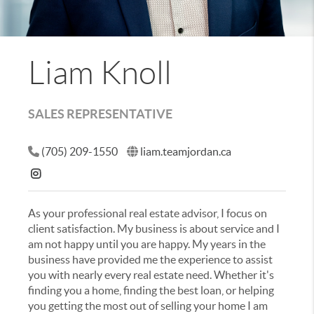
Liam Knoll
SALES REPRESENTATIVE
(705) 209-1550
liam.teamjordan.ca
As your professional real estate advisor, I focus on
client satisfaction. My business is about service and I
am not happy until you are happy. My years in the
business have provided me the experience to assist
you with nearly every real estate need. Whether it's
finding you a home, finding the best loan, or helping
you getting the most out of selling your home I am