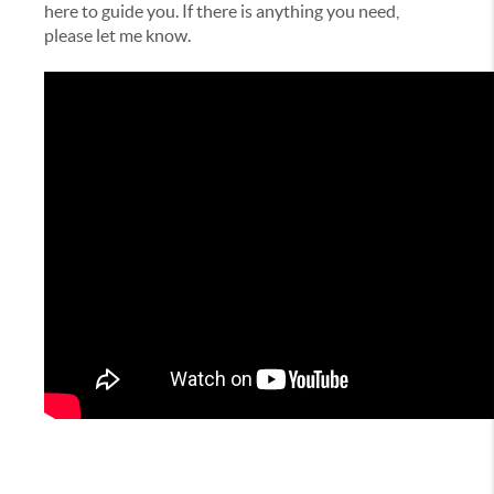
here to guide you. If there is anything you need,
please let me know.