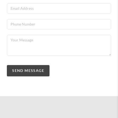
SEND MESSAGE