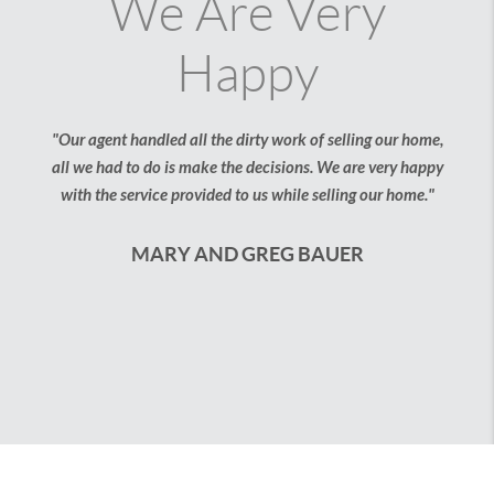
e Are Very
Our F
Happy
"We thought buying our f
But with the help of the
without having to j
ndled all the dirty work of selling our home,
 do is make the decisions. We are very happy
JESS AND 
vice provided to us while selling our home."
ARY AND GREG BAUER