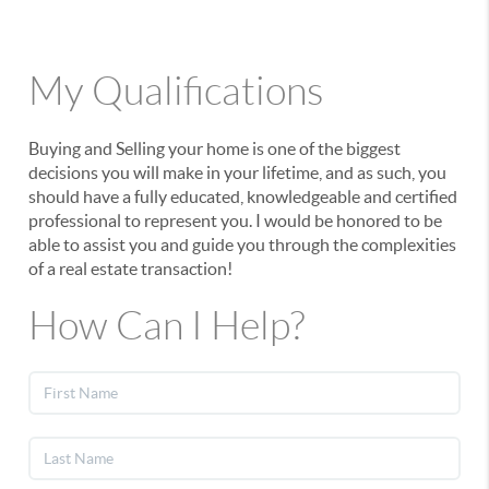
My Qualifications
Buying and Selling your home is one of the biggest
decisions you will make in your lifetime, and as such, you
should have a fully educated, knowledgeable and certified
professional to represent you. I would be honored to be
able to assist you and guide you through the complexities
of a real estate transaction!
How Can I Help?