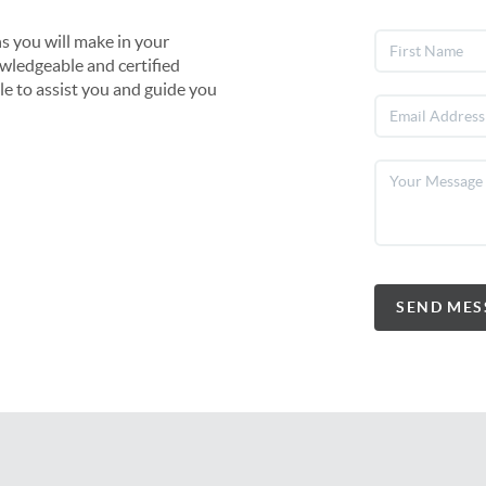
s you will make in your
owledgeable and certified
le to assist you and guide you
SEND MES