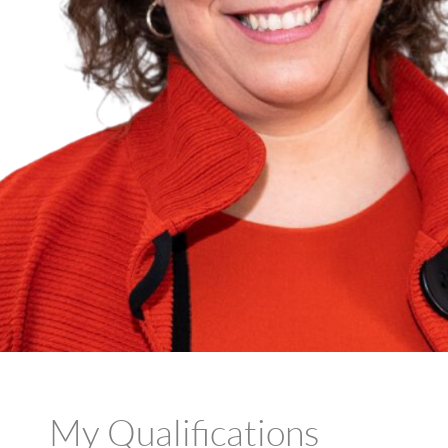
My Qualifications