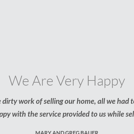
Our Fi
 thought buying our first home would be a d
we found a home we love without hav
JESS AND AN