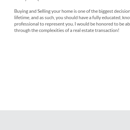
Buying and Selling your home is one of the biggest decision
lifetime, and as such, you should have a fully educated, kn
professional to represent you. I would be honored to be ab
through the complexities of a real estate transaction!