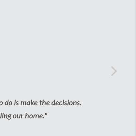
rst Home
Next
aunting task. But with the help of the our 
ing to jump through hoops to get it."
THONY STEPHENS