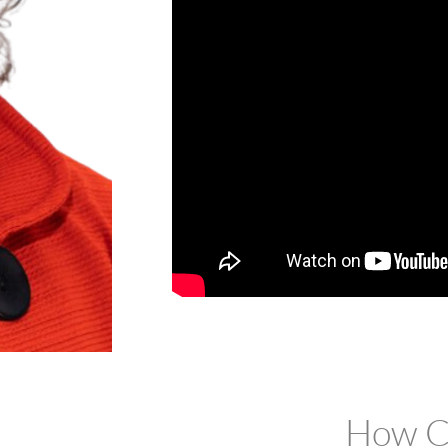
How Ca