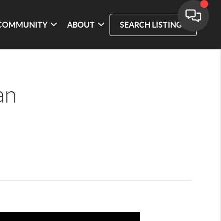
COMMUNITY
ABOUT
SEARCH LISTINGS
an