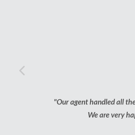
Previous
Happy
 all we had to do is make the decisions.
"We
 us while selling our home."
R