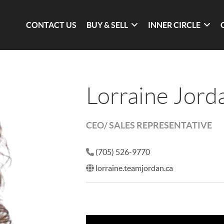
CONTACT US
BUY & SELL
INNER CIRCLE
Lorraine Jord
CEO/ SALES REPRESENTATIVE
(705) 526-9770
lorraine.teamjordan.ca