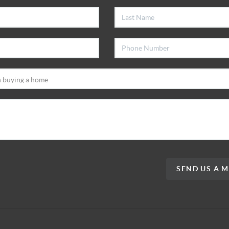
SEND US A 