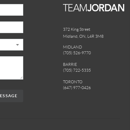
372 King Street
Midland, ON
,
L4R 3M8
MIDLAND
(705) 526-9770
BARRIE
(705) 722-5335
TORONTO
(647) 977-0426
MESSAGE