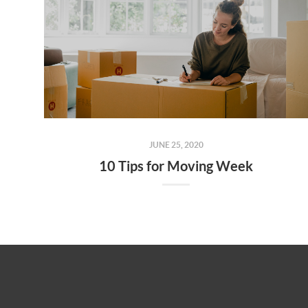
JUNE 25, 2020
10 Tips for Moving Week