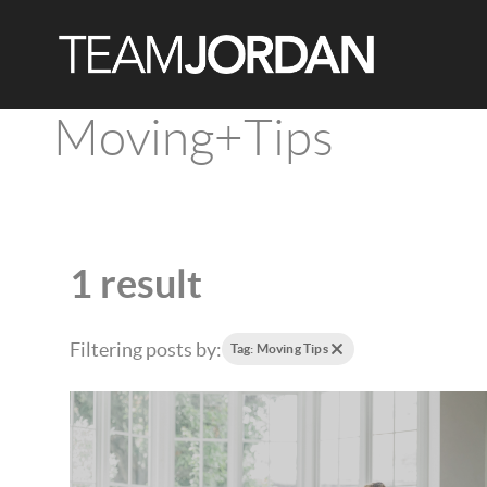
Moving+Tips
1 result
Filtering posts by:
Tag: Moving Tips