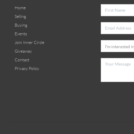
Home
Selling
Buying
Events
Join Inner Circle
Giveaway
Contact
Privacy Policy