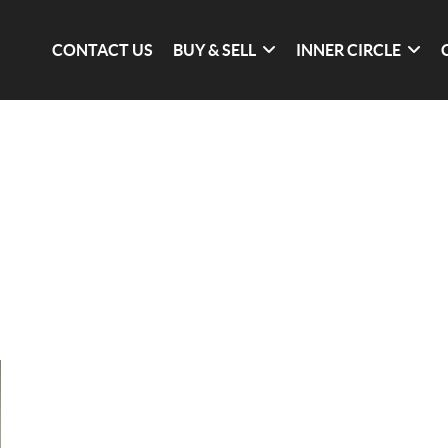
CONTACT US
BUY & SELL
INNER CIRCLE