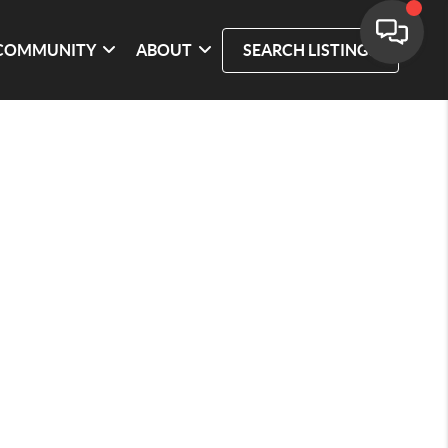
COMMUNITY
ABOUT
SEARCH LISTINGS