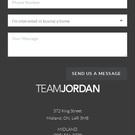
SEND US A MESSAGE
372 King Street
Midland, ON
,
L4R 3M8
MIDLAND