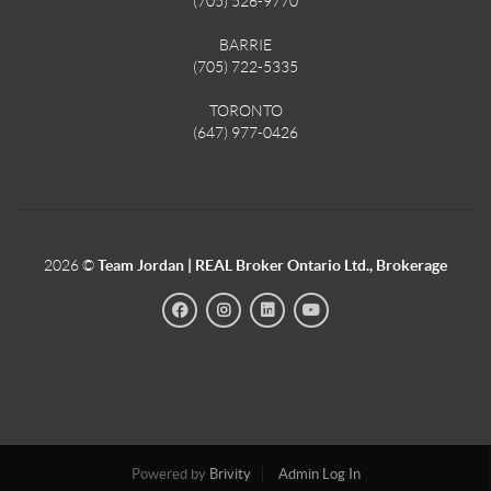
(705) 526-9770
BARRIE
(705) 722-5335
TORONTO
(647) 977-0426
2026
©
Team Jordan | REAL Broker Ontario Ltd., Brokerage
Powered by
Brivity
Admin Log In