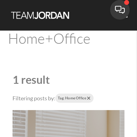
Toggle
Home+Office
1 result
Filtering posts by:
Tag: Home Office