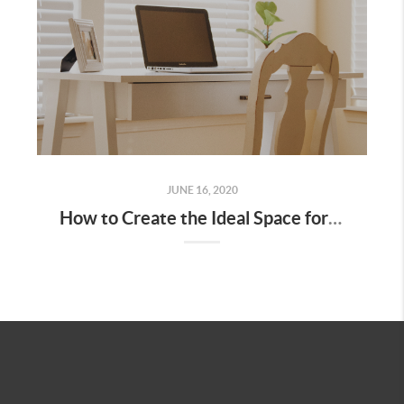
JUNE 16, 2020
How to Create the Ideal Space for Working from Home