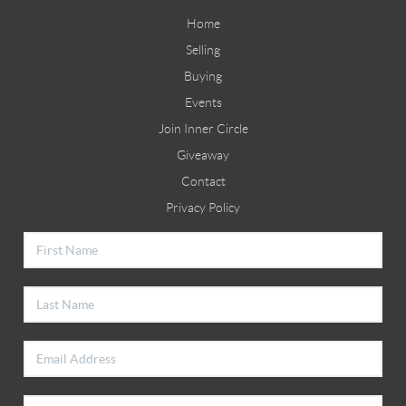
Home
Selling
Buying
Events
Join Inner Circle
Giveaway
Contact
Privacy Policy