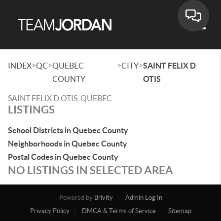
Toggle
>
>
>
>
INDEX
QC
QUEBEC
CITY
SAINT FELIX D
COUNTY
OTIS
SAINT FELIX D OTIS, QUEBEC
LISTINGS
School Districts in Quebec County
Neighborhoods in Quebec County
Postal Codes in Quebec County
NO LISTINGS IN SELECTED AREA
Powered by
Brivity
Admin Log In
Privacy Policy
DMCA & Terms of Service
Sitemap