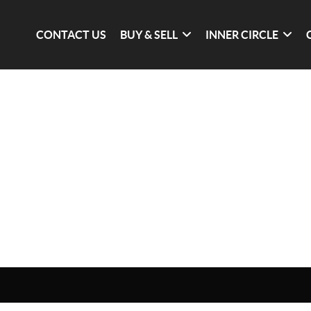
CONTACT US
BUY & SELL
INNER CIRCLE