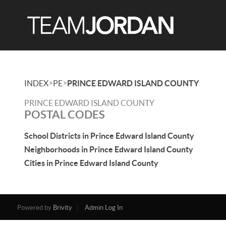
>
>
INDEX
PE
PRINCE EDWARD ISLAND COUNTY
PRINCE EDWARD ISLAND COUNTY
POSTAL CODES
School Districts in Prince Edward Island County
Neighborhoods in Prince Edward Island County
Cities in Prince Edward Island County
Powered by
Brivity
Admin Log In