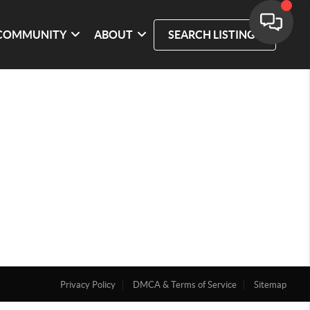
COMMUNITY
ABOUT
SEARCH LISTINGS
Privacy Policy
DMCA & Terms of Service
Sitemap