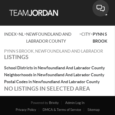
Toggle
>
>
>
>
INDEX
NL
NEWFOUNDLAND AND
CITY
PYNN S
LABRADOR COUNTY
BROOK
PYNN S BROOK, NEWFOUNDLAND AND LABRADOR
LISTINGS
School Districts in Newfoundland And Labrador County
Neighborhoods in Newfoundland And Labrador County
Postal Codes in Newfoundland And Labrador County
NO LISTINGS IN SELECTED AREA
Powered by
Brivity
Admin Log In
Privacy Policy
DMCA & Terms of Service
Sitemap