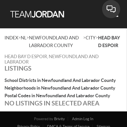
Toggle
>
>
>
>
INDEX
NL
NEWFOUNDLAND AND
CITY
HEAD BAY
LABRADOR COUNTY
D ESPOIR
HEAD BAY D ESPOIR, NEWFOUNDLAND AND
LABRADOR
LISTINGS
School Districts in Newfoundland And Labrador County
Neighborhoods in Newfoundland And Labrador County
Postal Codes in Newfoundland And Labrador County
NO LISTINGS IN SELECTED AREA
Powered by
Brivity
Admin Log In
Privacy Policy
DMCA & Terms of Service
Sitemap