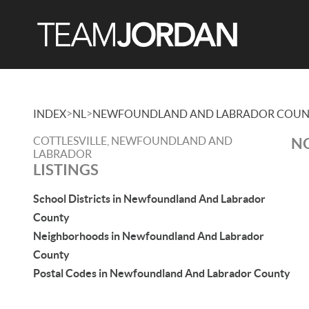
>
>
INDEX
NL
NEWFOUNDLAND AND LABRADOR COUN
COTTLESVILLE, NEWFOUNDLAND AND
NO
LABRADOR
LISTINGS
School Districts in Newfoundland And Labrador
County
Neighborhoods in Newfoundland And Labrador
County
Postal Codes in Newfoundland And Labrador County