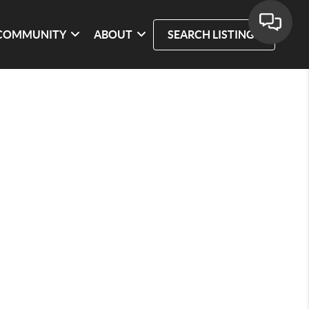
COMMUNITY
ABOUT
SEARCH LISTINGS