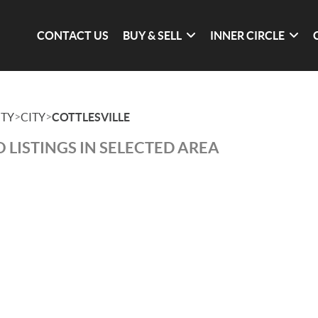
CONTACT US
BUY & SELL
INNER CIRCLE
>
>
TY
CITY
COTTLESVILLE
 LISTINGS IN SELECTED AREA