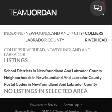
Toggle
>
>
>
>
INDEX
NL
NEWFOUNDLAND AND
CITY
COLLIERS
LABRADOR COUNTY
RIVERHEAD
COLLIERS RIVERHEAD, NEWFOUNDLAND AND
LABRADOR
LISTINGS
School Districts in Newfoundland And Labrador County
Neighborhoods in Newfoundland And Labrador County
Postal Codes in Newfoundland And Labrador County
NO LISTINGS IN SELECTED AREA
Powered by
Brivity
Admin Log In
Privacy Policy
DMCA & Terms of Service
Sitemap