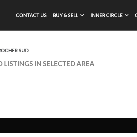
CONTACT US
BUY & SELL
INNER CIRCLE
 ROCHER SUD
 LISTINGS IN SELECTED AREA