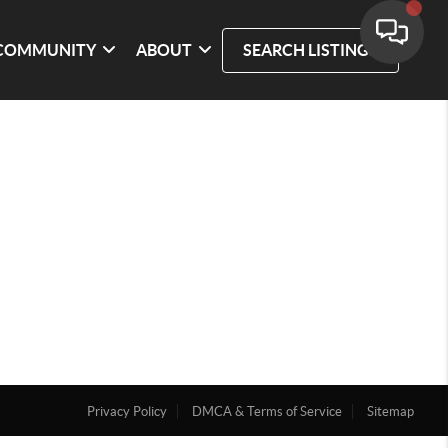
COMMUNITY
ABOUT
SEARCH LISTINGS
Privacy Policy
DMCA & Terms of Service
Sitemap