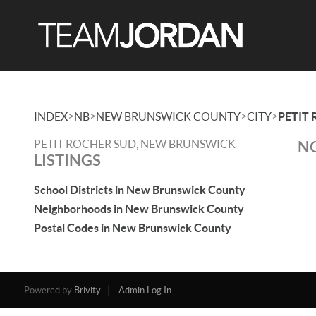
>
>
>
>
INDEX
NB
NEW BRUNSWICK COUNTY
CITY
PETIT
PETIT ROCHER SUD, NEW BRUNSWICK
NO
LISTINGS
School Districts in New Brunswick County
Neighborhoods in New Brunswick County
Postal Codes in New Brunswick County
Powered by
Brivity
Admin Log In