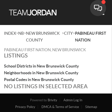
Toggle
>
>
>
>
INDEX
NB
NEW BRUNSWICK
CITY
PABINEAU FIRST
COUNTY
NATION
PABINEAU FIRST NATION, NEW BRUNSWICK
LISTINGS
School Districts in New Brunswick County
Neighborhoods in New Brunswick County
Postal Codes in New Brunswick County
NO LISTINGS IN SELECTED AREA
Powered by
Brivity
Admin Log In
Privacy Policy
DMCA & Terms of Service
Sitemap