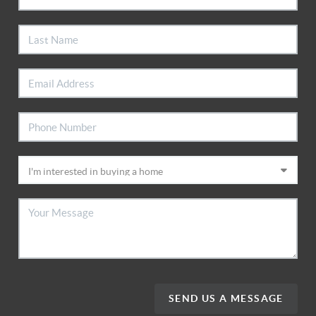
SEND US A MESSAGE