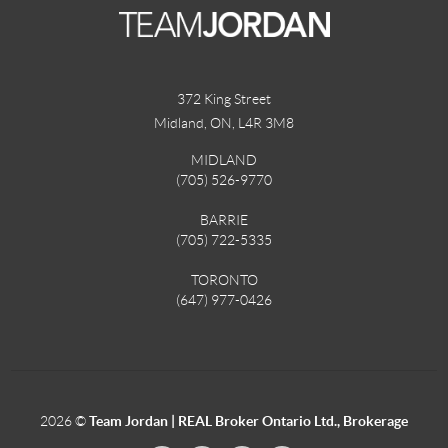
372 King Street
Midland, ON
,
L4R 3M8
MIDLAND
(705) 526-9770
BARRIE
(705) 722-5335
TORONTO
(647) 977-0426
2026
©
Team Jordan | REAL Broker Ontario Ltd., Brokerage