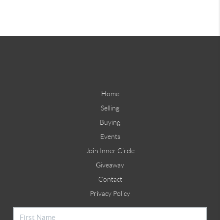
Home
Selling
Buying
Events
Join Inner Circle
Giveaway
Contact
Privacy Policy