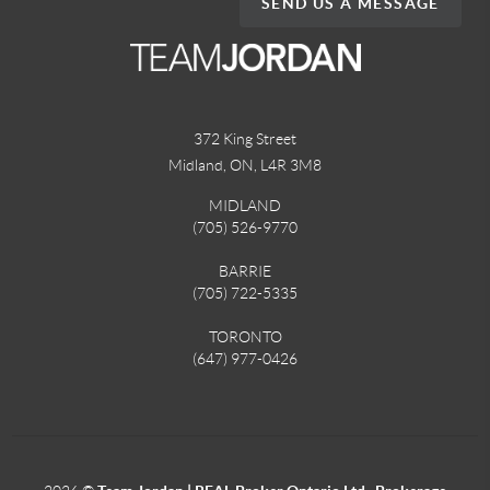
SEND US A MESSAGE
372 King Street
Midland, ON
,
L4R 3M8
MIDLAND
(705) 526-9770
BARRIE
(705) 722-5335
TORONTO
(647) 977-0426