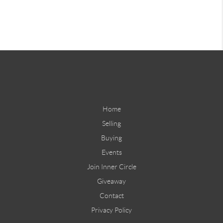
Home
Selling
Buying
Events
Join Inner Circle
Giveaway
Contact
Privacy Policy