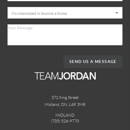
SEND US A MESSAGE
372 King Street
Midland, ON
,
L4R 3M8
MIDLAND
(705) 526-9770