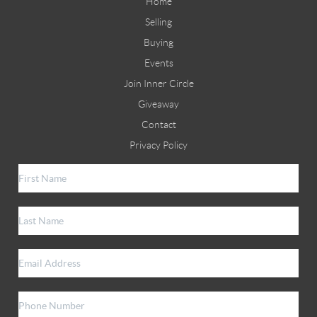
Home
Selling
Buying
Events
Join Inner Circle
Giveaway
Contact
Privacy Policy