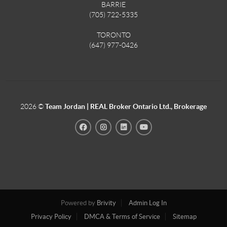
BARRIE
(705) 722-5335
TORONTO
(647) 977-0426
2026
©
Team Jordan | REAL Broker Ontario Ltd., Brokerage
Powered by
Brivity
Admin Log In
Privacy Policy
DMCA & Terms of Service
Sitemap