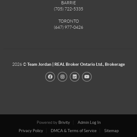
BARRIE
(705) 722-5335
TORONTO
(647) 977-0426
2026
©
Team Jordan | REAL Broker Ontario Ltd., Brokerage
Powered by
Brivity
Admin Log In
Privacy Policy
DMCA & Terms of Service
Sitemap