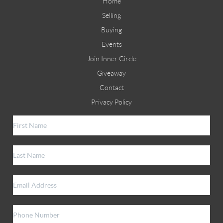
Home
Selling
Buying
Events
Join Inner Circle
Giveaway
Contact
Privacy Policy