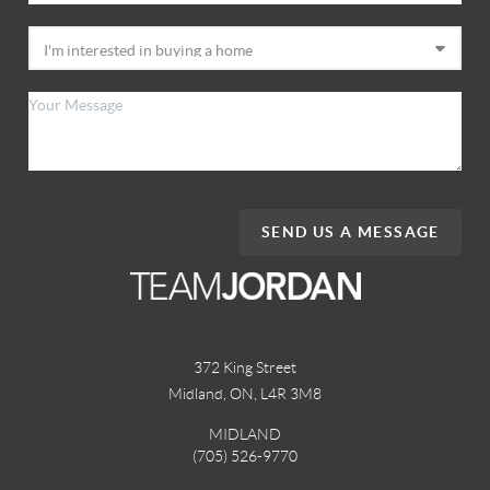
SEND US A MESSAGE
372 King Street
Midland, ON
,
L4R 3M8
MIDLAND
(705) 526-9770