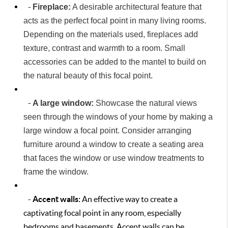
-
Fireplace:
A desirable architectural feature that
acts as the perfect focal point in many living rooms.
Depending on the materials used, fireplaces add
texture, contrast and warmth to a room. Small
accessories can be added to the mantel to build on
the natural beauty of this focal point.
-
A large window:
Showcase the natural views
seen through the windows of your home by making a
large window a focal point. Consider arranging
furniture around a window to create a seating area
that faces the window or use window treatments to
frame the window.
-
Accent walls:
An effective way to create a
captivating focal point in any room, especially
bedrooms and basements. Accent walls can be