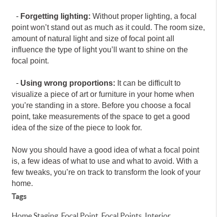
-
Forgetting lighting:
Without proper lighting, a focal
point won’t stand out as much as it could. The room size,
amount of natural light and size of focal point all
influence the type of light you’ll want to shine on the
focal point.
-
Using wrong proportions:
It can be difficult to
visualize a piece of art or furniture in your home when
you’re standing in a store. Before you choose a focal
point, take measurements of the space to get a good
idea of the size of the piece to look for.
Now you should have a good idea of what a focal point
is, a few ideas of what to use and what to avoid. With a
few tweaks, you’re on track to transform the look of your
home.
Tags
Home Staging
,
Focal Point
,
Focal Points
,
Interior