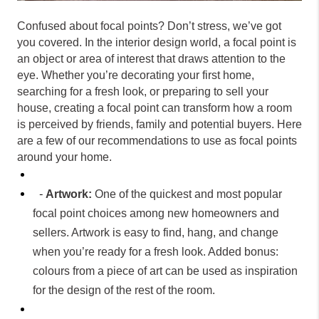
Confused about focal points? Don’t stress, we’ve got
you covered. In the interior design world, a focal point is
an object or area of interest that draws attention to the
eye. Whether you’re decorating your first home,
searching for a fresh look, or preparing to sell your
house, creating a focal point can transform how a room
is perceived by friends, family and potential buyers. Here
are a few of our recommendations to use as focal points
around your home.
-
Artwork:
One of the quickest and most popular
focal point choices among new homeowners and
sellers. Artwork is easy to find, hang, and change
when you’re ready for a fresh look. Added bonus:
colours from a piece of art can be used as inspiration
for the design of the rest of the room.