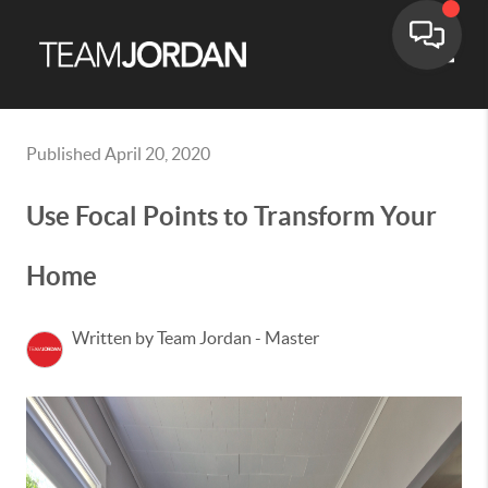
Toggle
Published April 20, 2020
Use Focal Points to Transform Your
Home
Written by Team Jordan - Master