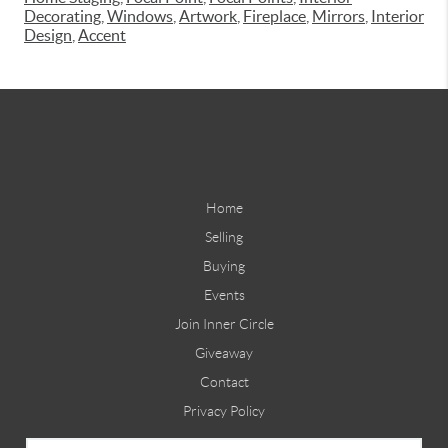
Decorating
,
Windows
,
Artwork
,
Fireplace
,
Mirrors
,
Interior
Design
,
Accent
Home
Selling
Buying
Events
Join Inner Circle
Giveaway
Contact
Privacy Policy