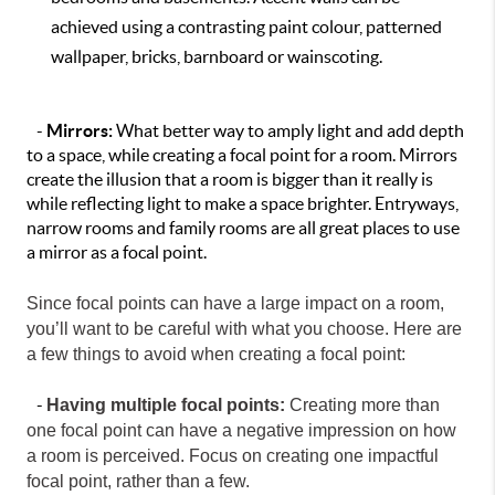
achieved using a contrasting paint colour, patterned
wallpaper, bricks, barnboard or wainscoting.
-
Mirrors:
What better way to amply light and add depth
to a space, while creating a focal point for a room. Mirrors
create the illusion that a room is bigger than it really is
while reflecting light to make a space brighter. Entryways,
narrow rooms and family rooms are all great places to use
a mirror as a focal point.
Since focal points can have a large impact on a room,
you’ll want to be careful with what you choose. Here are
a few things to avoid when creating a focal point:
-
Having multiple focal points:
Creating more than
one focal point can have a negative impression on how
a room is perceived. Focus on creating one impactful
focal point, rather than a few.