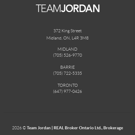
372 King Street
Midland, ON
,
L4R 3M8
MIDLAND
(705) 526-9770
BARRIE
(705) 722-5335
TORONTO
(647) 977-0426
2026
©
Team Jordan | REAL Broker Ontario Ltd., Brokerage