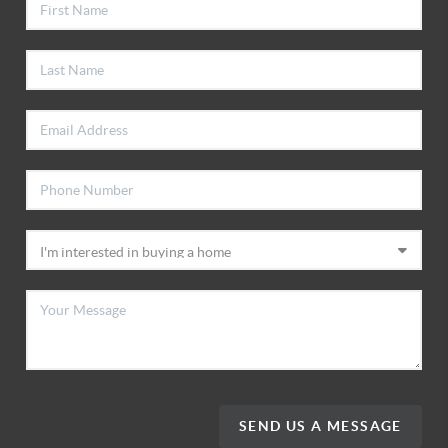
SEND US A MESSAGE