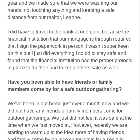
gear and we made sure that we were washing our
hands, not touching anything and keeping a safe
distance from our realtor, Leanne.
I did have to travel to the bank at one point because the
financial institution that our mortgage is through required
that I sign the paperwork in person. I wasn’t super keen
on this but I just did everything I could to stay safe and
found that the financial institution had the proper protocol
in place to do their part to keep others safe as well.
Have you been able to have friends or family
members come by for a safe outdoor gathering?
We’ve been in our home just over a month now and we
did not have any friends or family members come for
outdoor gatherings. We just did not feel it was safe at the
time when we first moved in. However, recently we are
starting to warm up to the idea more of having friends
and family come by on nice sunny days for a socially