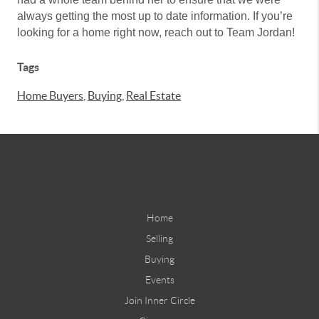
always getting the most up to date information. If you’re
looking for a home right now, reach out to Team Jordan!
Tags
Home Buyers
,
Buying
,
Real Estate
Home
Selling
Buying
Events
Join Inner Circle