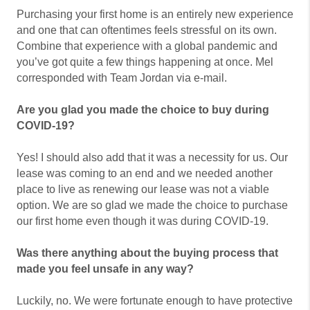
Purchasing your first home is an entirely new experience
and one that can oftentimes feels stressful on its own.
Combine that experience with a global pandemic and
you’ve got quite a few things happening at once. Mel
corresponded with Team Jordan via e-mail.
Are you glad you made the choice to buy during
COVID-19?
Yes! I should also add that it was a necessity for us. Our
lease was coming to an end and we needed another
place to live as renewing our lease was not a viable
option. We are so glad we made the choice to purchase
our first home even though it was during COVID-19.
Was there anything about the buying process that
made you feel unsafe in any way?
Luckily, no. We were fortunate enough to have protective