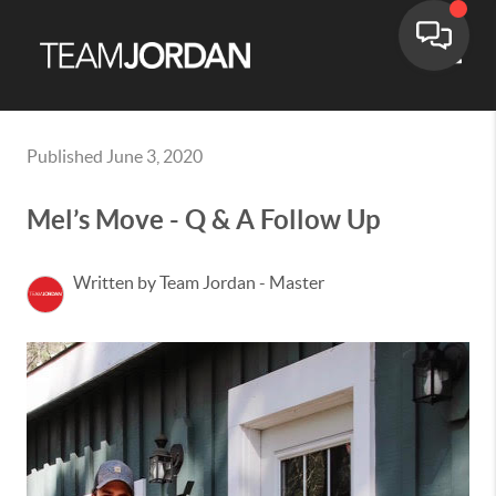
Toggle
Published June 3, 2020
Mel’s Move - Q & A Follow Up
Written by Team Jordan - Master