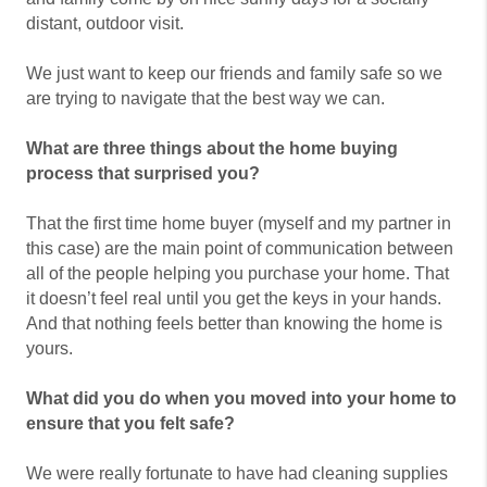
distant, outdoor visit.
We just want to keep our friends and family safe so we
are trying to navigate that the best way we can.
What are three things about the home buying
process that surprised you?
That the first time home buyer (myself and my partner in
this case) are the main point of communication between
all of the people helping you purchase your home. That
it doesn’t feel real until you get the keys in your hands.
And that nothing feels better than knowing the home is
yours.
What did you do when you moved into your home to
ensure that you felt safe?
We were really fortunate to have had cleaning supplies