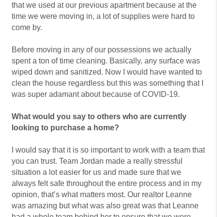
that we used at our previous apartment because at the
time we were moving in, a lot of supplies were hard to
come by.
Before moving in any of our possessions we actually
spent a ton of time cleaning. Basically, any surface was
wiped down and sanitized. Now I would have wanted to
clean the house regardless but this was something that I
was super adamant about because of COVID-19.
What would you say to others who are currently
looking to purchase a home?
I would say that it is so important to work with a team that
you can trust. Team Jordan made a really stressful
situation a lot easier for us and made sure that we
always felt safe throughout the entire process and in my
opinion, that’s what matters most. Our realtor Leanne
was amazing but what was also great was that Leanne
had a whole team behind her to ensure that we were