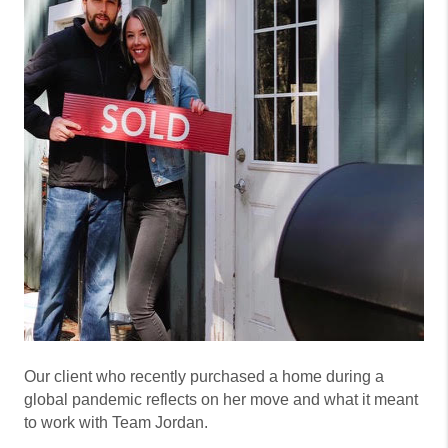
Our client who recently purchased a home during a
global pandemic reflects on her move and what it meant
to work with Team Jordan.