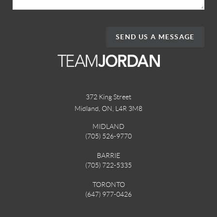
SEND US A MESSAGE
372 King Street
Midland, ON
,
L4R 3M8
MIDLAND
(705) 526-9770
BARRIE
(705) 722-5335
TORONTO
(647) 977-0426