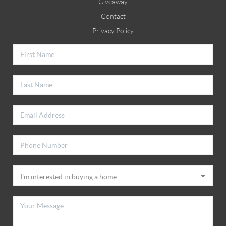
Giveaway
Contact
Privacy Policy