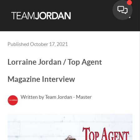
Toggle
Published October 17, 2021
Lorraine Jordan / Top Agent
Magazine Interview
Written by Team Jordan - Master