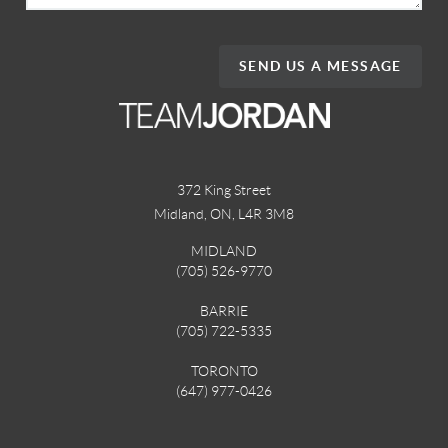
SEND US A MESSAGE
372 King Street
Midland, ON
,
L4R 3M8
MIDLAND
(705) 526-9770
BARRIE
(705) 722-5335
TORONTO
(647) 977-0426