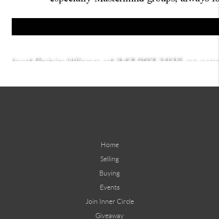
Home
Selling
Buying
Events
Join Inner Circle
Giveaway