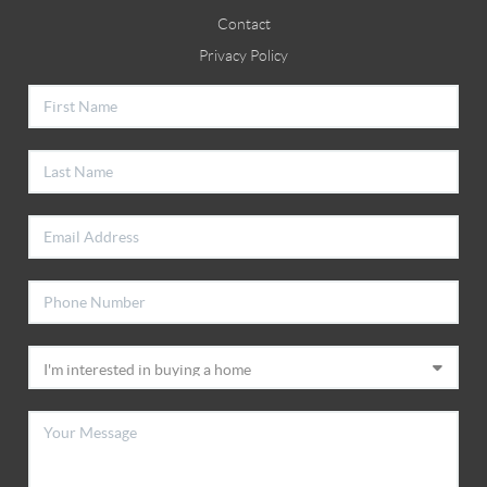
Contact
Privacy Policy