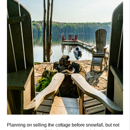
Planning on selling the cottage before snowfall, but not