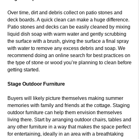
Over time, dirt and debris collect on patio stones and
deck boards. A quick clean can make a huge difference.
Patio stones and decks can be easily cleaned by mixing
liquid dish soap with warm water and gently scrubbing
the surface with a brush, giving the surface a final spray
with water to remove any excess debris and soap. We
recommend doing an online search for best practices on
the type of stone or wood you’re planning to clean before
getting started.
Stage Outdoor Furniture
Buyers will likely picture themselves making summer
memories with family and friends at the cottage. Staging
outdoor furniture can help them envision themselves
living there. Start by arranging outdoor chairs, tables and
any other furniture in a way that makes the space perfect
for entertaining, ideally in an area with a breathtaking