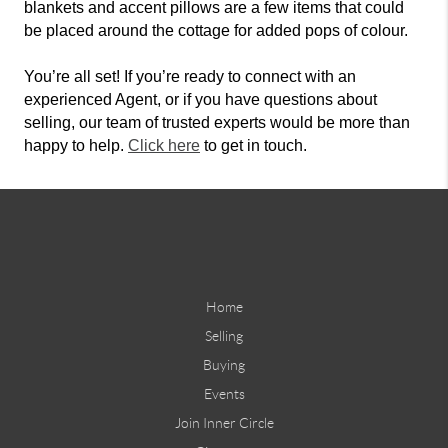
blankets and accent pillows are a few items that could
be placed around the cottage for added pops of colour.
You’re all set! If you’re ready to connect with an
experienced Agent, or if you have questions about
selling, our team of trusted experts would be more than
happy to help.
Click here
to get in touch.
Home
Selling
Buying
Events
Join Inner Circle