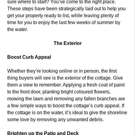
sure where to start? You’ve come to the right place.
These steps have been strategically laid out to help you
get your property ready to list, while leaving plenty of
time for you to enjoy the last few weeks of summer by
the water.
The Exterior
Boost Curb Appeal
Whether they’re looking online or in person, the first
thing buyers will see is the exterior of the cottage. Give
them a view to remember. Applying a fresh coat of paint
to the front door, planting bright coloured flowers,
mowing the lawn and removing any fallen branches are
a few simple ways to boost the cottage’s curb appeal. If
the cottage is on the water, it’s ideal to give the shoreline
some love by removing any unwanted debris.
Brighten up the Patio and Deck