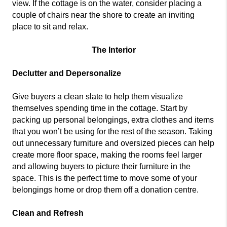
view. If the cottage is on the water, consider placing a
couple of chairs near the shore to create an inviting
place to sit and relax.
The Interior
Declutter and Depersonalize
Give buyers a clean slate to help them visualize
themselves spending time in the cottage. Start by
packing up personal belongings, extra clothes and items
that you won’t be using for the rest of the season. Taking
out unnecessary furniture and oversized pieces can help
create more floor space, making the rooms feel larger
and allowing buyers to picture their furniture in the
space. This is the perfect time to move some of your
belongings home or drop them off a donation centre.
Clean and Refresh