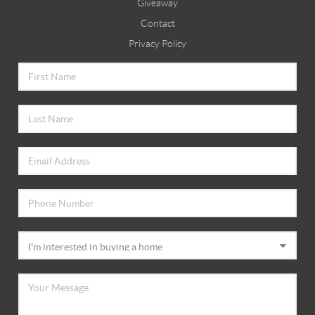
Giveaway
Contact
Privacy Policy