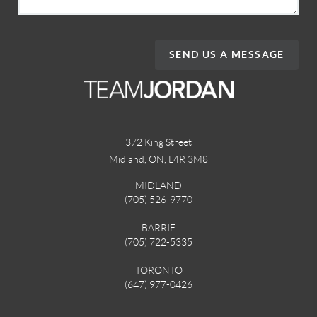
SEND US A MESSAGE
372 King Street
Midland, ON
,
L4R 3M8
MIDLAND
(705) 526-9770
BARRIE
(705) 722-5335
TORONTO
(647) 977-0426