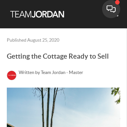
Toggle
Published August 25, 2020
Getting the Cottage Ready to Sell
Written by Team Jordan - Master