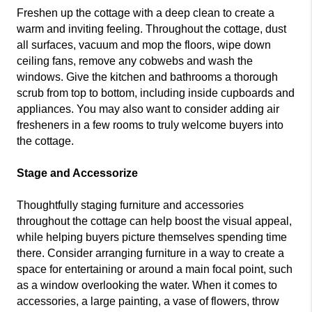
Freshen up the cottage with a deep clean to create a
warm and inviting feeling. Throughout the cottage, dust
all surfaces, vacuum and mop the floors, wipe down
ceiling fans, remove any cobwebs and wash the
windows. Give the kitchen and bathrooms a thorough
scrub from top to bottom, including inside cupboards and
appliances. You may also want to consider adding air
fresheners in a few rooms to truly welcome buyers into
the cottage.
Stage and Accessorize
Thoughtfully staging furniture and accessories
throughout the cottage can help boost the visual appeal,
while helping buyers picture themselves spending time
there. Consider arranging furniture in a way to create a
space for entertaining or around a main focal point, such
as a window overlooking the water. When it comes to
accessories, a large painting, a vase of flowers, throw