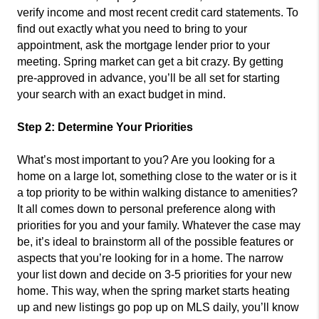
verify income and most recent credit card statements. To
find out exactly what you need to bring to your
appointment, ask the mortgage lender prior to your
meeting. Spring market can get a bit crazy. By getting
pre-approved in advance, you’ll be all set for starting
your search with an exact budget in mind.
Step 2: Determine Your Priorities
What’s most important to you? Are you looking for a
home on a large lot, something close to the water or is it
a top priority to be within walking distance to amenities?
It all comes down to personal preference along with
priorities for you and your family. Whatever the case may
be, it’s ideal to brainstorm all of the possible features or
aspects that you’re looking for in a home. The narrow
your list down and decide on 3-5 priorities for your new
home. This way, when the spring market starts heating
up and new listings go pop up on MLS daily, you’ll know