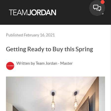
Toggle
Published February 16, 2021
Getting Ready to Buy this Spring
Written by Team Jordan - Master