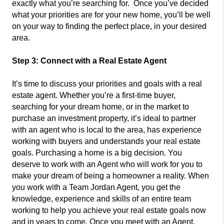
exactly what you’re searching for. Once you’ve decided
what your priorities are for your new home, you’ll be well
on your way to finding the perfect place, in your desired
area.
Step 3: Connect with a Real Estate Agent
It’s time to discuss your priorities and goals with a real
estate agent. Whether you’re a first-time buyer,
searching for your dream home, or in the market to
purchase an investment property, it’s ideal to partner
with an agent who is local to the area, has experience
working with buyers and understands your real estate
goals. Purchasing a home is a big decision. You
deserve to work with an Agent who will work for you to
make your dream of being a homeowner a reality. When
you work with a Team Jordan Agent, you get the
knowledge, experience and skills of an entire team
working to help you achieve your real estate goals now
and in years to come. Once you meet with an Agent,