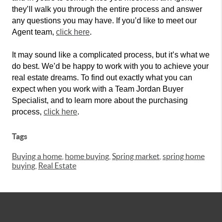
they’ll walk you through the entire process and answer
any questions you may have. If you’d like to meet our
Agent team,
click here
.
It may sound like a complicated process, but it’s what we
do best. We’d be happy to work with you to achieve your
real estate dreams. To find out exactly what you can
expect when you work with a Team Jordan Buyer
Specialist, and to learn more about the purchasing
process,
click here
.
Tags
Buying a home
,
home buying
,
Spring market
,
spring home
buying
,
Real Estate