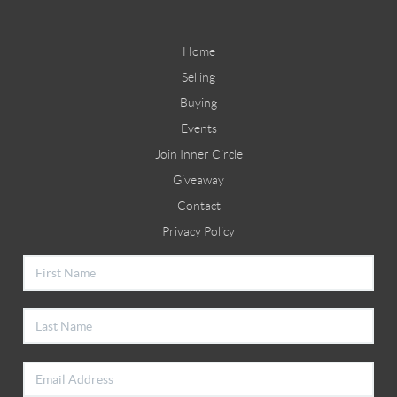
Home
Selling
Buying
Events
Join Inner Circle
Giveaway
Contact
Privacy Policy