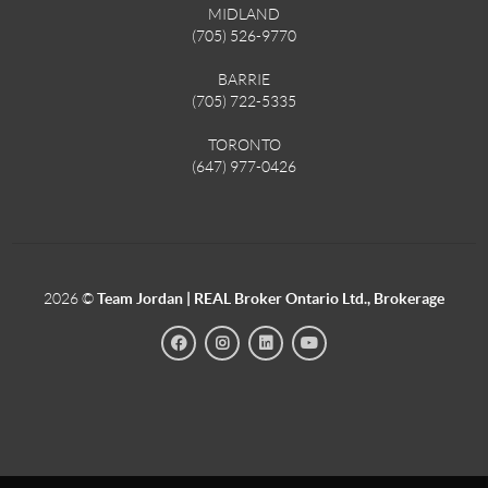
MIDLAND
(705) 526-9770
BARRIE
(705) 722-5335
TORONTO
(647) 977-0426
2026
©
Team Jordan | REAL Broker Ontario Ltd., Brokerage