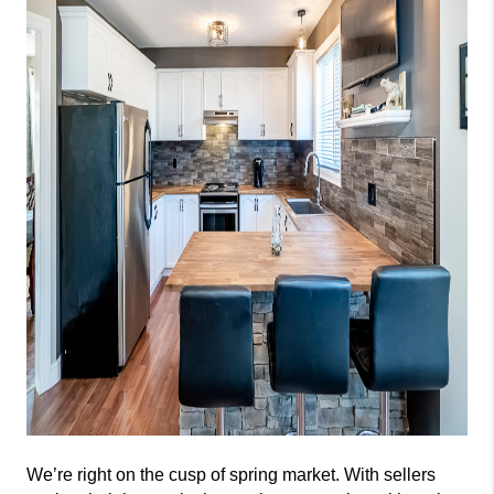
We’re right on the cusp of spring market. With sellers