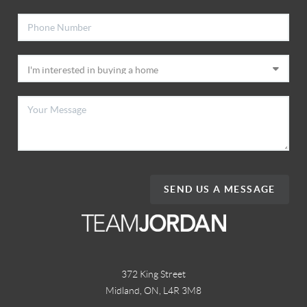
SEND US A MESSAGE
372 King Street
Midland, ON
,
L4R 3M8