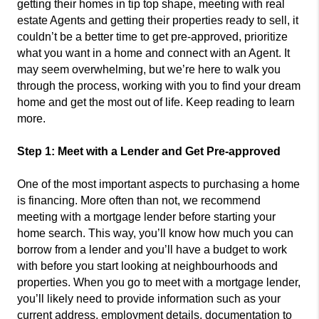
getting their homes in tip top shape, meeting with real
estate Agents and getting their properties ready to sell, it
couldn’t be a better time to get pre-approved, prioritize
what you want in a home and connect with an Agent. It
may seem overwhelming, but we’re here to walk you
through the process, working with you to find your dream
home and get the most out of life. Keep reading to learn
more.
Step 1: Meet with a Lender and Get Pre-approved
One of the most important aspects to purchasing a home
is financing. More often than not, we recommend
meeting with a mortgage lender before starting your
home search. This way, you’ll know how much you can
borrow from a lender and you’ll have a budget to work
with before you start looking at neighbourhoods and
properties. When you go to meet with a mortgage lender,
you’ll likely need to provide information such as your
current address, employment details, documentation to