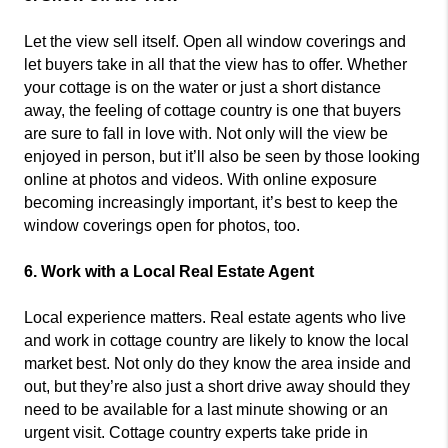
Let the view sell itself. Open all window coverings and
let buyers take in all that the view has to offer. Whether
your cottage is on the water or just a short distance
away, the feeling of cottage country is one that buyers
are sure to fall in love with. Not only will the view be
enjoyed in person, but it’ll also be seen by those looking
online at photos and videos. With online exposure
becoming increasingly important, it’s best to keep the
window coverings open for photos, too.
6. Work with a Local Real Estate Agent
Local experience matters. Real estate agents who live
and work in cottage country are likely to know the local
market best. Not only do they know the area inside and
out, but they’re also just a short drive away should they
need to be available for a last minute showing or an
urgent visit. Cottage country experts take pride in