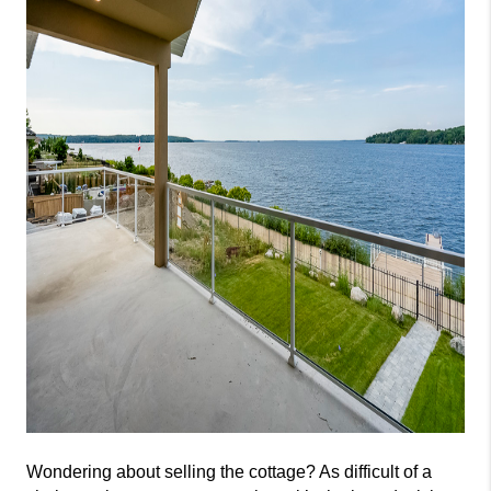
Wondering about selling the cottage? As difficult of a