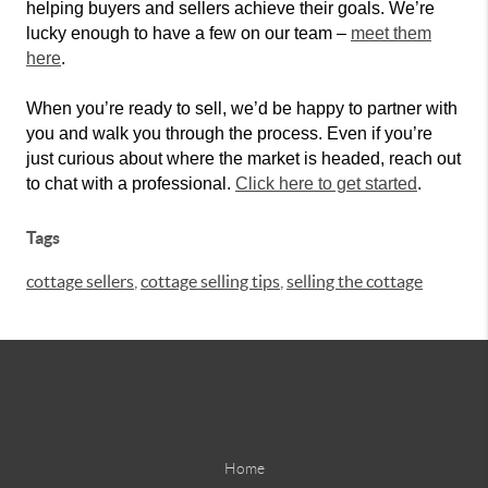
helping buyers and sellers achieve their goals. We’re
lucky enough to have a few on our team –
meet them
here
.
When you’re ready to sell, we’d be happy to partner with
you and walk you through the process. Even if you’re
just curious about where the market is headed, reach out
to chat with a professional.
Click here to get started
.
Tags
cottage sellers
,
cottage selling tips
,
selling the cottage
Home