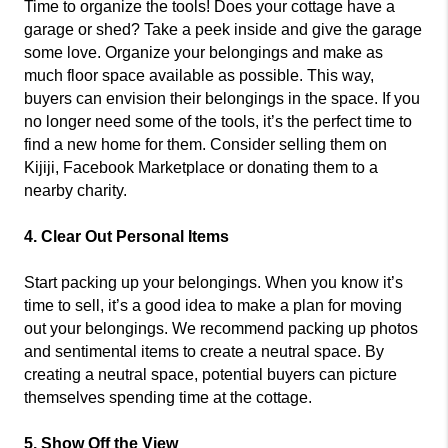
Time to organize the tools! Does your cottage have a
garage or shed? Take a peek inside and give the garage
some love. Organize your belongings and make as
much floor space available as possible. This way,
buyers can envision their belongings in the space. If you
no longer need some of the tools, it’s the perfect time to
find a new home for them. Consider selling them on
Kijiji, Facebook Marketplace or donating them to a
nearby charity.
4. Clear Out Personal Items
Start packing up your belongings. When you know it’s
time to sell, it’s a good idea to make a plan for moving
out your belongings. We recommend packing up photos
and sentimental items to create a neutral space. By
creating a neutral space, potential buyers can picture
themselves spending time at the cottage.
5. Show Off the View