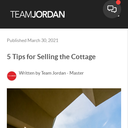
Toggle
Published March 30, 2021
5 Tips for Selling the Cottage
Written by Team Jordan - Master