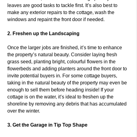
leaves are good tasks to tackle first. It’s also best to
make any exterior repairs to the cottage, wash the
windows and repaint the front door if needed.
2. Freshen up the Landscaping
Once the larger jobs are finished, it’s time to enhance
the property’s natural beauty. Consider laying fresh
grass seed, planting bright, colourful flowers in the
flowerbeds and adding planters around the front door to
invite potential buyers in. For some cottage buyers,
taking in the natural beauty of the property may even be
enough to sell them before heading inside! If your
cottage is on the water, it’s ideal to freshen up the
shoreline by removing any debris that has accumulated
over the winter.
3. Get the Garage in Tip Top Shape