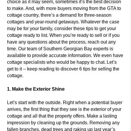
choice as it may seem, sometimes it’s the best decision
to make. And, with more buyers moving from the GTA to
cottage country, there’s a demand for three-season
cottages and year-round getaways. Whatever the case
may be for your family, consider these tips to get your
cottage ready to list. When you’re ready to sell or if you
have any questions about the process, reach out any
time. Our team of Southern Georgian Bay experts is
available to provide accurate information. We even have
cottage specialists who would be happy to chat. Let’s
get to it -- keep reading to discover 6 tips for selling the
cottage.
1. Make the Exterior Shine
Let’s start with the outside. Right when a potential buyer
arrives, the first thing that they see is the exterior of your
cottage and all that the property offers. Make a lasting
impression by cleaning up the grounds. Removing any
fallen branches, dead trees and raking up last year’s