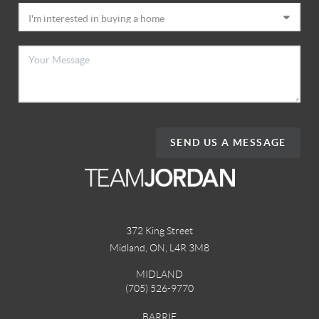
SEND US A MESSAGE
372 King Street
Midland, ON
,
L4R 3M8
MIDLAND
(705) 526-9770
BARRIE