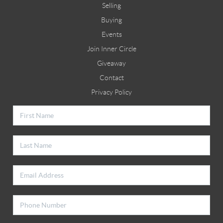
Selling
Buying
Events
Join Inner Circle
Giveaway
Contact
Privacy Policy