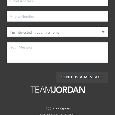
SEND US A MESSAGE
372 King Street
Midland, ON
,
L4R 3M8