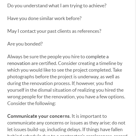
Do you understand what I am trying to achieve?
Have you done similar work before?
May I contact your past clients as references?
Are you bonded?
Always be sure the people you hire to
complete a
renovation
are certified. Consider creating a timeline by
which you would like to see the project completed. Take
photographs before the project is underway, as well as
during the renovation process. If, however, you find
yourself in the dismal situation of realizing you hired the
wrong people for the renovation, you have a few options.
Consider the following:
Communicate your concerns.
It is important to
communicate any concerns or issues as they arise; do not
let issues build-up, including delays. If things have fallen