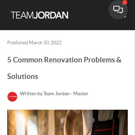
Toggle
Published March 10, 2022
5 Common Renovation Problems &
Solutions
Written by Team Jordan - Master