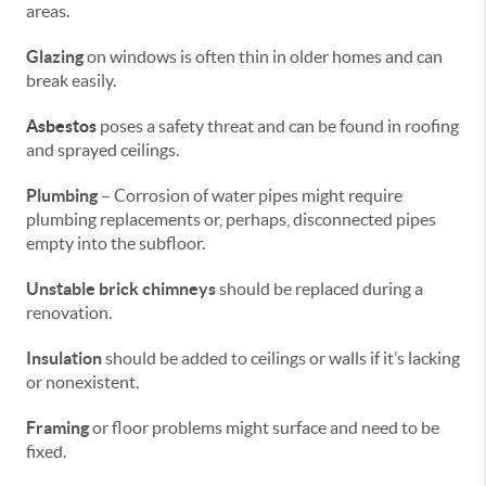
areas.
Glazing
on windows is often thin in older homes and can
break easily.
Asbestos
poses a safety threat and can be found in roofing
and sprayed ceilings.
Plumbing
– Corrosion of water pipes might require
plumbing replacements or, perhaps, disconnected pipes
empty into the subfloor.
Unstable brick chimneys
should be replaced during a
renovation.
Insulation
should be added to ceilings or walls if it’s lacking
or nonexistent.
Framing
or floor problems might surface and need to be
fixed.