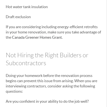
Hot water tank insulation
Draft exclusion
If you are considering including energy-efficient retrofits
in your home renovation, make sure you take advantage of
the
Canada Greener Homes Grant
.
Not Hiring the Right Builders or
Subcontractors
Doing your homework before the renovation process
begins can prevent this issue from arising. When you are
interviewing contractors, consider asking the following
questions:
Are you confident in your ability to do the job well?