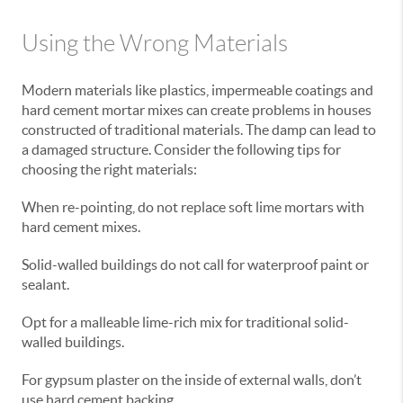
Using the Wrong Materials
Modern materials like plastics, impermeable coatings and
hard cement mortar mixes can create problems in houses
constructed of traditional materials. The damp can lead to
a damaged structure. Consider the following tips for
choosing the right materials:
When re-pointing, do not replace soft lime mortars with
hard cement mixes.
Solid-walled buildings do not call for waterproof paint or
sealant.
Opt for a malleable lime-rich mix for traditional solid-
walled buildings.
For gypsum plaster on the inside of external walls, don’t
use hard cement backing.