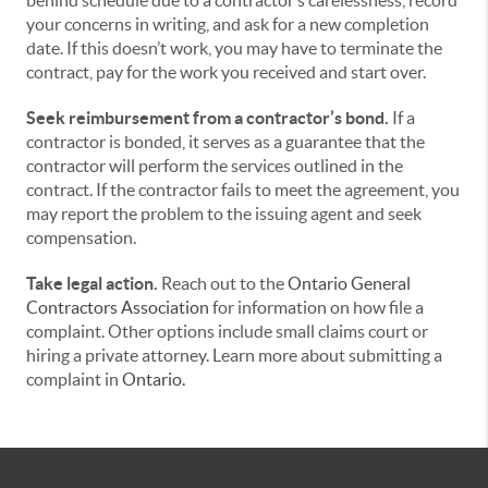
behind schedule due to a contractor’s carelessness, record
your concerns in writing, and ask for a new completion
date. If this doesn’t work, you may have to terminate the
contract, pay for the work you received and start over.
Seek reimbursement from a contractor’s bond.
If a
contractor is bonded, it serves as a guarantee that the
contractor will perform the services outlined in the
contract. If the contractor fails to meet the agreement, you
may report the problem to the issuing agent and seek
compensation.
Take legal action.
Reach out to the
Ontario General
Contractors Association
for information on how file a
complaint. Other options include small claims court or
hiring a private attorney. Learn more about submitting a
complaint in
Ontario.