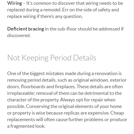
Wiring
– It’s common to discover that wiring needs to be
replaced during a remodel. Err on the side of safety and
replace wiring if there’s any question.
Deficient bracing
in the sub-floor should be addressed if
discovered.
Not Keeping Period Details
One of the biggest mistakes made during a renovation is
removing period details, such as original windows, exterior
doors, floorboards and fireplaces. These details are often
irreplaceable; removal of them can be detrimental to the
character of the property. Always opt for repair when
possible. Conserving the original elements of your home
or property is wise because replicas are expensive. Cheap
replacements will often cause further problems or produce
a fragmented look.