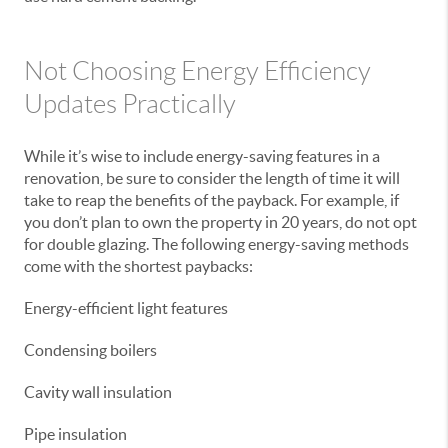
Not Choosing Energy Efficiency
Updates Practically
While it’s wise to include energy-saving features in a
renovation, be sure to consider the length of time it will
take to reap the benefits of the payback. For example, if
you don’t plan to own the property in 20 years, do not opt
for double glazing. The following energy-saving methods
come with the shortest paybacks:
Energy-efficient light features
Condensing boilers
Cavity wall insulation
Pipe insulation