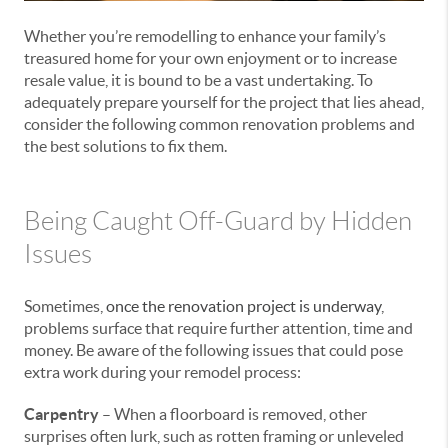
Whether you’re remodelling to enhance your family’s
treasured home for your own enjoyment or to increase
resale value, it is bound to be a vast undertaking. To
adequately prepare yourself for the project that lies ahead,
consider the following common renovation problems and
the best solutions to fix them.
Being Caught Off-Guard by Hidden
Issues
Sometimes,
once the renovation project is underway
,
problems surface that require further attention, time and
money. Be aware of the following issues that could pose
extra work during your remodel process:
Carpentry
– When a floorboard is removed, other
surprises often lurk, such as rotten framing or unleveled