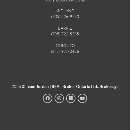
MIDLAND
(705) 526-9770
BARRIE
(705) 722-5335
TORONTO
(647) 977-0426
2026
©
Team Jordan | REAL Broker Ontario Ltd., Brokerage