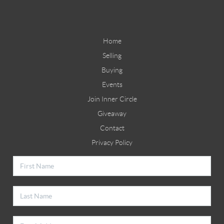
Home
Selling
Buying
Events
Join Inner Circle
Giveaway
Contact
Privacy Policy