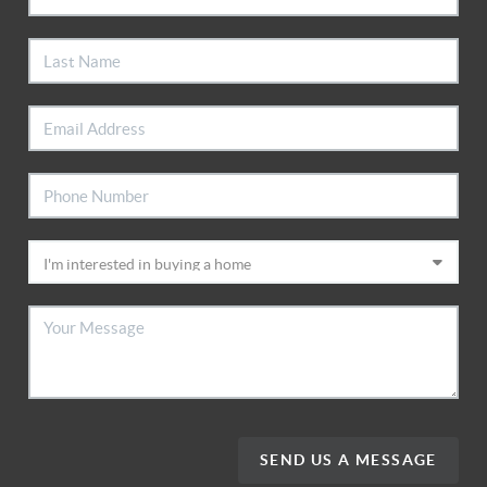
SEND US A MESSAGE