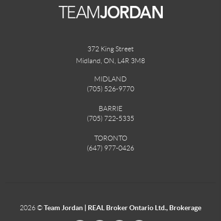
372 King Street
Midland, ON
,
L4R 3M8
MIDLAND
(705) 526-9770
BARRIE
(705) 722-5335
TORONTO
(647) 977-0426
2026
©
Team Jordan | REAL Broker Ontario Ltd., Brokerage