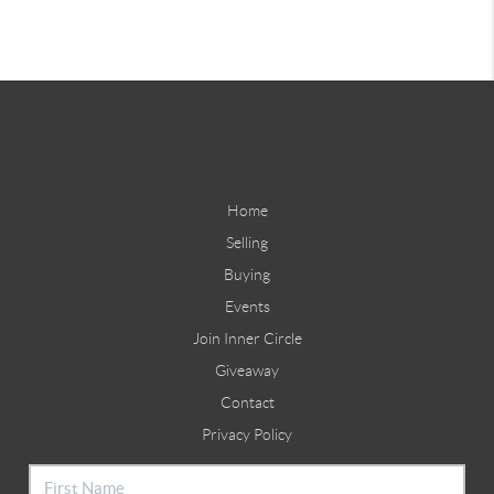
Home
Selling
Buying
Events
Join Inner Circle
Giveaway
Contact
Privacy Policy